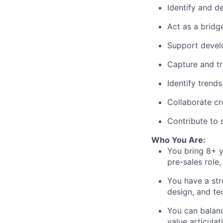
Identify and d
Act as a bridg
Support devel
Capture and tr
Identify trend
Collaborate cr
Contribute to 
Who You Are:
You bring 8
+ y
pre-sales role
,
You have a str
design, and te
You can bala
value articulat