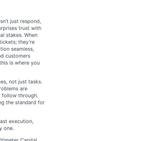
n’t just respond,
rprises trust with
al stakes. When
tickets; they’re
ation seamless,
and customers
his is where you
s, not just tasks.
problems are
 follow through.
ng the standard for
ast execution,
y one.
ltimeter Capital,