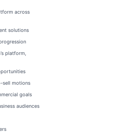
atform across
ent solutions
 progression
’s platform,
pportunities
o-sell motions
mmercial goals
usiness audiences
ers