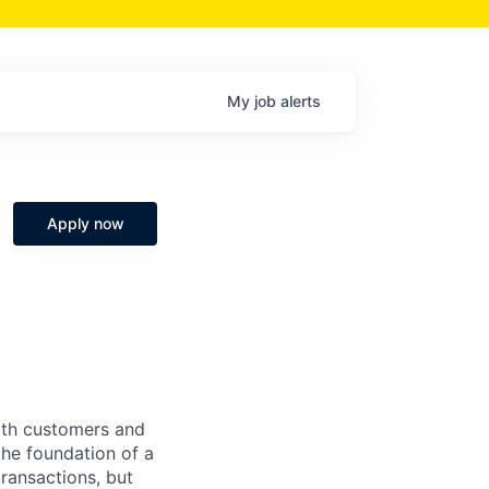
My
job
alerts
Apply now
both customers and
the foundation of a
ransactions, but