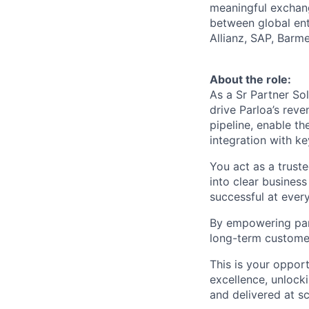
meaningful exchang
between global ent
Allianz, SAP, Barm
About the role:
As a Sr Partner Sol
drive Parloa’s rev
pipeline, enable t
integration with k
You act as a truste
into clear business
successful at every
By empowering part
long-term custome
This is your oppor
excellence, unlock
and delivered at sc