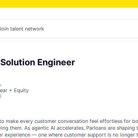
Join talent network
 Solution Engineer
A
ear + Equity
6
s to make every customer conversation feel effortless for 
ing them. As agentic AI accelerates, Parloans are shaping 
r experience — one where customer support is no longer t