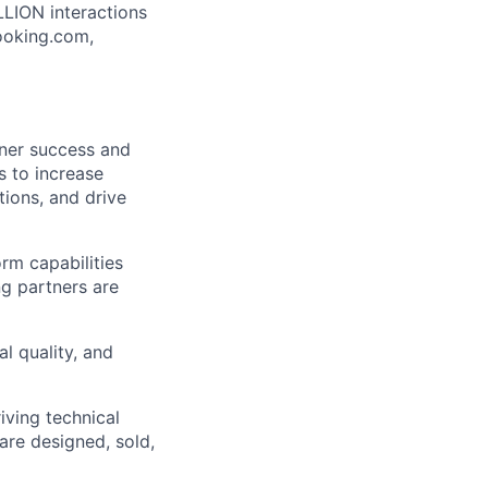
LLION interactions
ooking.com,
tner success and
s to increase
tions, and drive
orm capabilities
ng partners are
l quality, and
iving technical
are designed, sold,