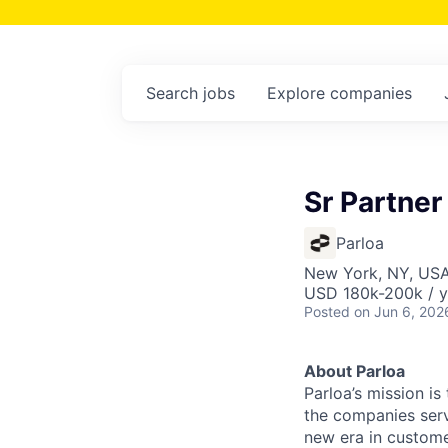
Search
jobs
Explore
companies
Sr Partner
Parloa
New York, NY, US
USD 180k-200k / y
Posted
on Jun 6, 202
About Parloa
Parloa’s mission i
the companies serv
new era in custome