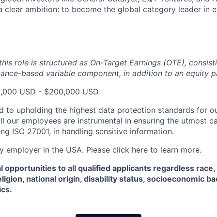
 a clear ambition: to become the global category leader in 
his role is structured as On-Target Earnings (OTE), consist
ance-based variable component, in addition to an equity 
80,000 USD - $200,000 USD
d to upholding the highest data protection standards for ou
ll our employees are instrumental in ensuring the utmost c
ng ISO 27001, in handling sensitive information.
fy employer in the USA. Please click here to learn more.
 opportunities to all qualified applicants regardless race,
eligion, national origin, disability status, socioeconomic 
ics.