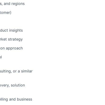
s, and regions
stomer)
duct insights
rket strategy
tion approach
el
lting, or a similar
overy, solution
elling and business