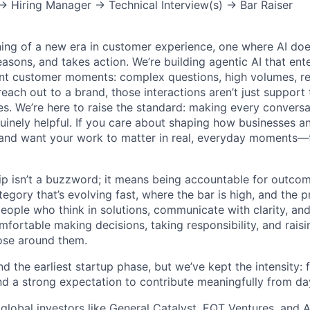
 → Hiring Manager → Technical Interview(s) → Bar Raiser
ning of a new era in customer experience, one where AI does
asons, and takes action. We’re building agentic AI that ente
nt customer moments: complex questions, high volumes, re
reach out to a brand, those interactions aren’t just support 
es. We’re here to raise the standard: making every convers
enuinely helpful. If you care about shaping how businesses 
and want your work to matter in real, everyday moments—t
ip isn’t a buzzword; it means being accountable for outcome
egory that’s evolving fast, where the bar is high, and the 
eople who think in solutions, communicate with clarity, and
fortable making decisions, taking responsibility, and raisi
ose around them.
 the earliest startup phase, but we’ve kept the intensity: f
nd a strong expectation to contribute meaningfully from da
global investors like General Catalyst, EQT Ventures, and A