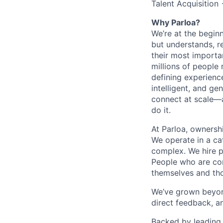
Talent Acquisition
Why Parloa?
We’re at the begin
but understands, re
their most importa
millions of people 
defining experienc
intelligent, and g
connect at scale—
do it.
At Parloa, ownersh
We operate in a cat
complex. We hire p
People who are com
themselves and th
We’ve grown beyond
direct feedback, a
Backed by leading 