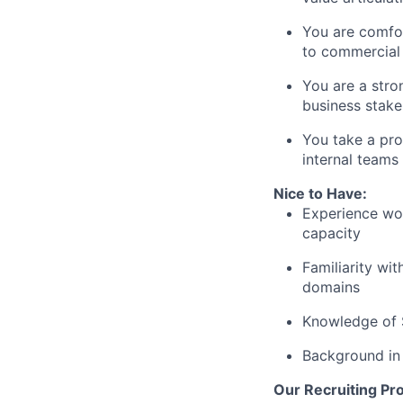
You are comfo
to commercial
You are a str
business stake
You take a
pro
internal teams
Nice to Have:
Experience wo
capacity
Familiarity wi
domains
Knowledge of
Background i
Our Recruiting Pr