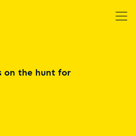
 on the hunt for