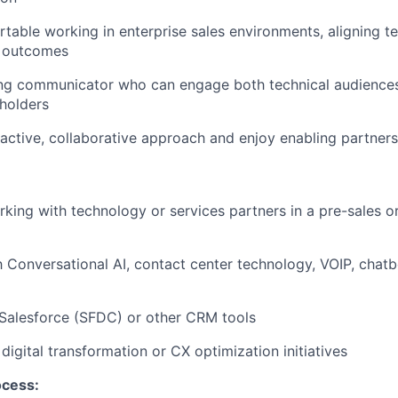
rtable working in
enterprise sales environments
, aligning t
 outcomes
ong communicator who can engage both
technical audience
holders
active, collaborative approach
and enjoy enabling partners
rking with
technology or services partners
in a pre-sales 
th
Conversational AI, contact center technology, VOIP, chatbo
Salesforce (SFDC) or other CRM tools
n
digital transformation or CX optimization initiatives
ocess: