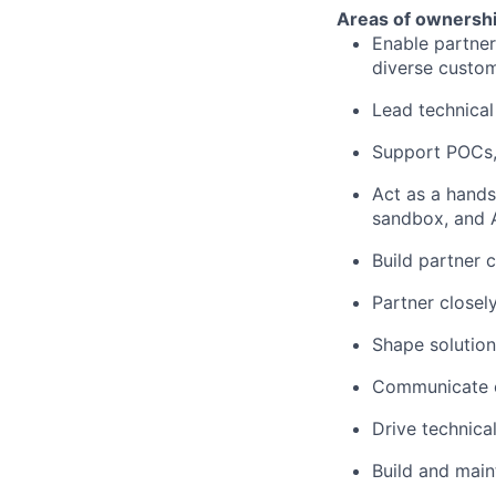
Areas of ownershi
Enable partner
diverse custo
Lead technical
Support POCs, 
Act as a hands
sandbox, and 
Build partner 
Partner closel
Shape solution
Communicate c
Drive technica
Build and main