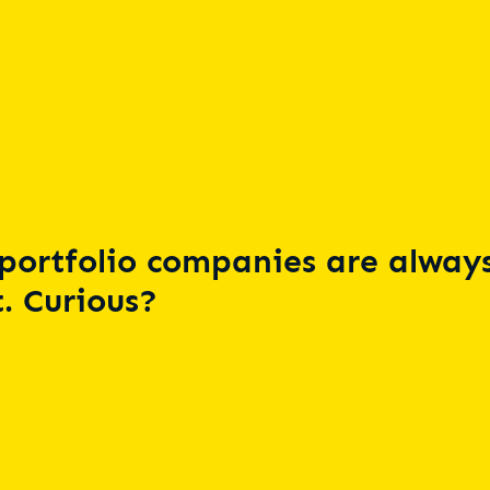
portfolio companies are always
. Curious?