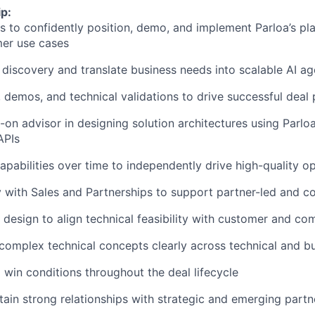
p:
s to confidently position, demo, and implement Parloa’s pl
mer use cases
 discovery and translate business needs into scalable AI ag
demos, and technical validations to drive successful deal
-on advisor in designing solution architectures using Parloa
APIs
capabilities over time to independently drive high-quality o
y with Sales and Partnerships to support partner-led and c
 design to align technical feasibility with customer and co
omplex technical concepts clearly across technical and b
l win conditions throughout the deal lifecycle
tain strong relationships with strategic and emerging partn