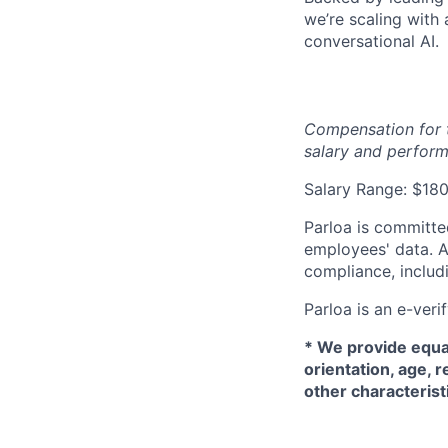
we’re scaling with
conversational AI.
Compensation for t
salary and perform
Salary Range: $1
Parloa is committe
employees' data. A
compliance, includi
Parloa is an e-veri
*
We provide equal
orientation, age, r
other characterist