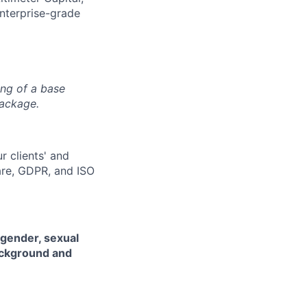
enterprise-grade
ing of a base
package.
r clients' and
are, GDPR, and ISO
 gender, sexual
background and