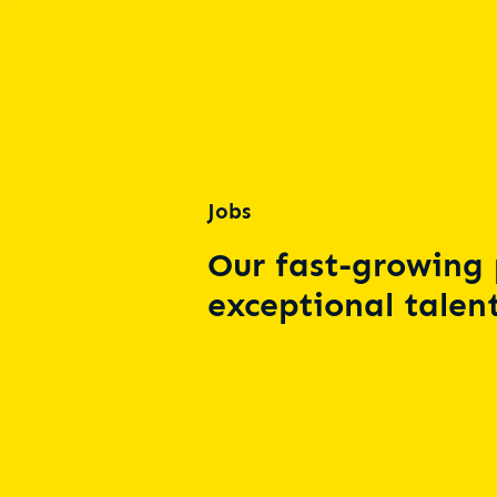
Jobs
Our fast-growing 
exceptional talent