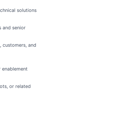
echnical solutions
s and senior
, customers, and
or enablement
ts, or related