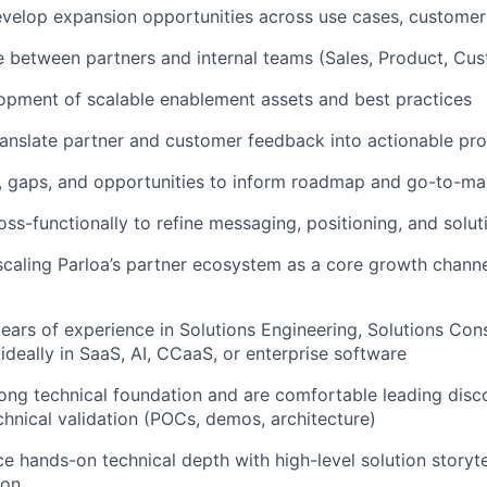
evelop expansion opportunities across use cases, customer
e between partners and internal teams (Sales, Product, Cu
opment of scalable enablement assets and best practices
anslate partner and customer feedback into actionable pro
s, gaps, and opportunities to inform roadmap and go-to-ma
oss-functionally to refine messaging, positioning, and solu
scaling Parloa’s partner ecosystem as a core growth chann
ears of experience in Solutions Engineering, Solutions Consu
 ideally in SaaS, AI, CCaaS, or enterprise software
ong technical foundation and are comfortable leading
disc
chnical validation (POCs, demos, architecture)
nce
hands-on technical depth
with
high-level solution storyt
ion