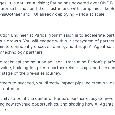
es. It is not just a vision; Parloa has powered over ONE BI
erprise brands and their customers, with companies like B
eniaGothaer and TUI already deploying Parloa at scale.
ution Engineer at Parloa, your mission is to accelerate par
enue growth. You will engage with our ecosystem of partner
hem to confidently discover, demo, and design AI Agent solu
ey technology partners.
d technical and solution advisor—translating Parloa’s platf
 value, building long-term partner relationships, and ensuri
 stage of the pre-sales journey.
ners to succeed, you directly impact pipeline creation, dea
r outcomes.
tunity to be at the center of Parloa’s partner ecosystem—dr
ing new revenue opportunities, and shaping how AI Agents 
ale.