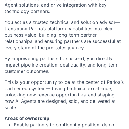
Agent solutions, and drive integration with key
technology partners.
You act as a trusted technical and solution advisor—
translating Parloa’s platform capabilities into clear
business value, building long-term partner
relationships, and ensuring partners are successful at
every stage of the pre-sales journey.
By empowering partners to succeed, you directly
impact pipeline creation, deal quality, and long-term
customer outcomes.
This is your opportunity to be at the center of Parloa’s
partner ecosystem—driving technical excellence,
unlocking new revenue opportunities, and shaping
how AI Agents are designed, sold, and delivered at
scale.
Areas of ownership:
Enable partners to confidently position, demo,