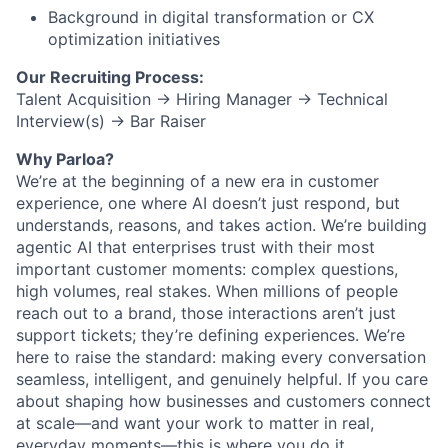
Background in
digital transformation or CX
optimization initiatives
Our Recruiting Process:
Talent Acquisition → Hiring Manager → Technical
Interview(s) → Bar Raiser
Why Parloa?
We’re at the beginning of a new era in customer
experience, one where AI doesn’t just respond, but
understands, reasons, and takes action. We’re building
agentic AI that enterprises trust with their most
important customer moments: complex questions,
high volumes, real stakes. When millions of people
reach out to a brand, those interactions aren’t just
support tickets; they’re defining experiences. We’re
here to raise the standard: making every conversation
seamless, intelligent, and genuinely helpful. If you care
about shaping how businesses and customers connect
at scale—and want your work to matter in real,
everyday moments—this is where you do it.