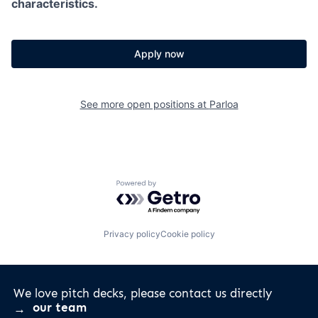
characteristics.
Apply now
See more open positions at
Parloa
Powered by Getro.com
Privacy policy
Cookie policy
We love pitch decks, please contact us directly
our team