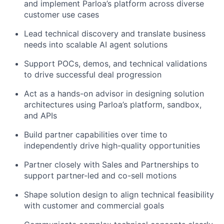
and implement Parloa’s platform across diverse
customer use cases
Lead technical discovery and translate business
needs into scalable AI agent solutions
Support POCs, demos, and technical validations
to drive successful deal progression
Act as a hands-on advisor in designing solution
architectures using Parloa’s platform, sandbox,
and APIs
Build partner capabilities over time to
independently drive high-quality opportunities
Partner closely with Sales and Partnerships to
support partner-led and co-sell motions
Shape solution design to align technical feasibility
with customer and commercial goals