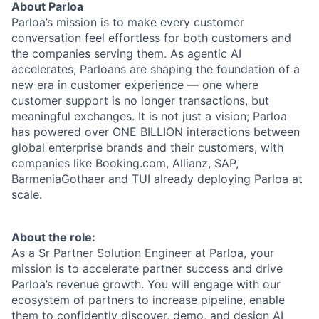
About Parloa
Parloa’s mission is to make every customer
conversation feel effortless for both customers and
the companies serving them. As agentic AI
accelerates, Parloans are shaping the foundation of a
new era in customer experience — one where
customer support is no longer transactions, but
meaningful exchanges. It is not just a vision; Parloa
has powered over ONE BILLION interactions between
global enterprise brands and their customers, with
companies like Booking.com, Allianz, SAP,
BarmeniaGothaer and TUI already deploying Parloa at
scale.
About the role:
As a Sr Partner Solution Engineer at Parloa, your
mission is to accelerate partner success and drive
Parloa’s revenue growth. You will engage with our
ecosystem of partners to increase pipeline, enable
them to confidently discover, demo, and design AI