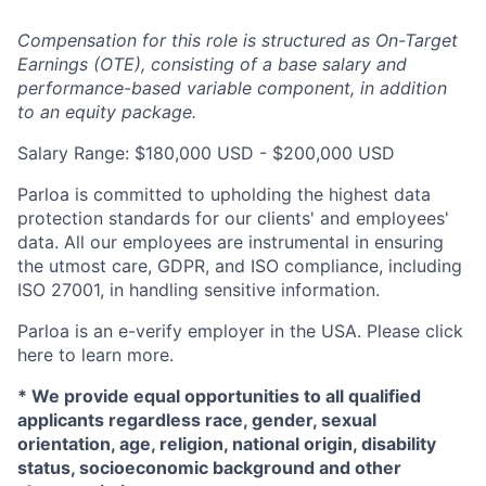
Compensation for this role is structured as On-Target
Earnings (OTE), consisting of a base salary and
performance-based variable component, in addition
to an equity package.
Salary Range: $180,000 USD - $200,000 USD
Parloa is committed to upholding the highest data
protection standards for our clients' and employees'
data. All our employees are instrumental in ensuring
the utmost care, GDPR, and ISO compliance, including
ISO 27001, in handling sensitive information.
Parloa is an e-verify employer in the USA. Please click
here to learn more.
*
We provide equal opportunities to all qualified
applicants regardless race, gender, sexual
orientation, age, religion, national origin, disability
status, socioeconomic background and other