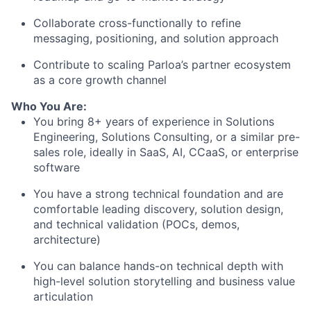
Collaborate cross-functionally to refine
messaging, positioning, and solution approach
Contribute to scaling Parloa’s partner ecosystem
as a core growth channel
Who You Are:
You bring 8
+ years of experience in Solutions
Engineering, Solutions Consulting, or a similar pre-
sales role
, ideally in SaaS, AI, CCaaS, or enterprise
software
You have a strong technical foundation and are
comfortable leading
discovery, solution design,
and technical validation (POCs, demos,
architecture)
You can balance
hands-on technical depth
with
high-level solution storytelling and business value
articulation