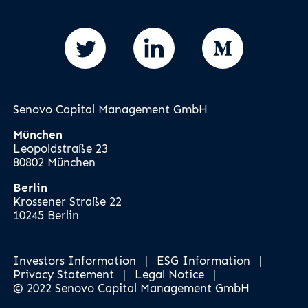
Senovo Capital Management GmbH
München
Leopoldstraße 23
80802 München
Berlin
Krossener Straße 22
10245 Berlin
Investors Information
|
ESG Information
|
Privacy Statement
|
Legal Notice
|
© 2022 Senovo Capital Management GmbH