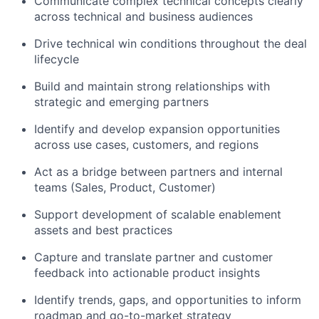
Communicate complex technical concepts clearly
across technical and business audiences
Drive technical win conditions throughout the deal
lifecycle
Build and maintain strong relationships with
strategic and emerging partners
Identify and develop expansion opportunities
across use cases, customers, and regions
Act as a bridge between partners and internal
teams (Sales, Product, Customer)
Support development of scalable enablement
assets and best practices
Capture and translate partner and customer
feedback into actionable product insights
Identify trends, gaps, and opportunities to inform
roadmap and go-to-market strategy