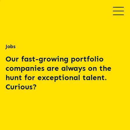
Jobs
Our fast-growing portfolio
companies are always on the
hunt for exceptional talent.
Curious?