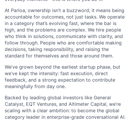
At Parloa, ownership isn’t a buzzword; it means being
accountable for outcomes, not just tasks. We operate
in a category that’s evolving fast, where the bar is
high, and the problems are complex. We hire people
who think in solutions, communicate with clarity, and
follow through. People who are comfortable making
decisions, taking responsibility, and raising the
standard for themselves and those around them.
We’ve grown beyond the earliest startup phase, but
we’ve kept the intensity: fast execution, direct
feedback, and a strong expectation to contribute
meaningfully from day one.
Backed by leading global investors like General
Catalyst, EQT Ventures, and Altimeter Capital, we’re
scaling with a clear ambition: to become the global
category leader in enterprise-grade conversational AI.