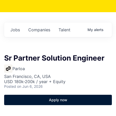
Jobs
Companies
Talent
My
alerts
Sr Partner Solution Engineer
Parloa
San Francisco, CA, USA
USD 180k-200k / year + Equity
Posted
on Jun 6, 2026
Apply now