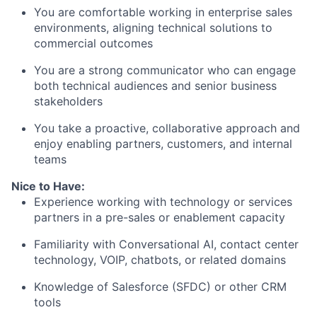
You are comfortable working in
enterprise sales
environments
, aligning technical solutions to
commercial outcomes
You are a strong communicator who can engage
both
technical audiences and senior business
stakeholders
You take a
proactive, collaborative approach
and
enjoy enabling partners, customers, and internal
teams
Nice to Have:
Experience working with
technology or services
partners
in a pre-sales or enablement capacity
Familiarity with
Conversational AI, contact center
technology, VOIP, chatbots, or related domains
Knowledge of
Salesforce (SFDC) or other CRM
tools