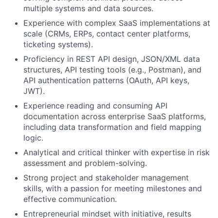
multiple systems and data sources.
Experience with complex SaaS implementations at
scale (CRMs, ERPs, contact center platforms,
ticketing systems).
Proficiency in REST API design, JSON/XML data
structures, API testing tools (e.g., Postman), and
API authentication patterns (OAuth, API keys,
JWT).
Experience reading and consuming API
documentation across enterprise SaaS platforms,
including data transformation and field mapping
logic.
Analytical and critical thinker with expertise in risk
assessment and problem-solving.
Strong project and stakeholder management
skills, with a passion for meeting milestones and
effective communication.
Entrepreneurial mindset with initiative, results