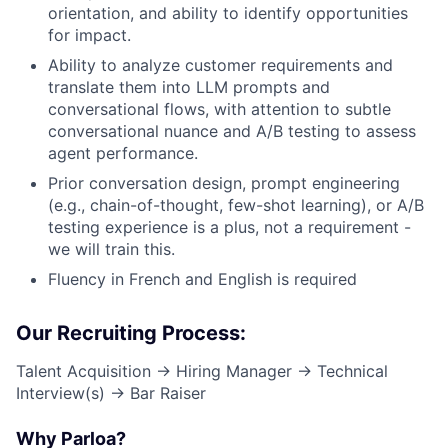
orientation, and ability to identify opportunities
for impact.
Ability to analyze customer requirements and
translate them into LLM prompts and
conversational flows, with attention to subtle
conversational nuance and A/B testing to assess
agent performance.
Prior conversation design, prompt engineering
(e.g., chain-of-thought, few-shot learning), or A/B
testing experience is a plus, not a requirement -
we will train this.
Fluency in French and English is required
Our Recruiting Process:
Talent Acquisition → Hiring Manager → Technical
Interview(s) → Bar Raiser
Why Parloa?