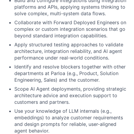
Build and configure integrations using integration
platforms and APIs, applying systems thinking to
solve complex, multi-system data flows.
Collaborate with Forward Deployed Engineers on
complex or custom integration scenarios that go
beyond standard integration capabilities.
Apply structured testing approaches to validate
architecture, integration reliability, and AI agent
performance under real-world conditions.
Identify and resolve blockers together with other
departments at Parloa (e.g., Product, Solution
Engineering, Sales) and the customer.
Scope AI Agent deployments, providing strategic
architecture advice and execution support to
customers and partners.
Use your knowledge of LLM internals (e.g.,
embeddings) to analyze customer requirements
and design prompts for reliable, user-aligned
agent behavior.