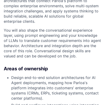
architectures that connect Parloa's platform to
complex enterprise environments, solve multi-system
integration challenges, and apply systems thinking to
build reliable, scalable AI solutions for global
enterprise clients.
You will also shape the conversational experience
layer, using prompt engineering and your knowledge
of LLMs to translate customer requirements into agent
behavior. Architecture and integration depth are the
core of this role. Conversational design skills are
valued and can be developed on the job.
Areas of ownership
Design end-to-end solution architectures for AI
Agent deployments, mapping how Parloa's
platform integrates into customers' enterprise
systems (CRMs, ERPs, ticketing systems, contact
center platforms).