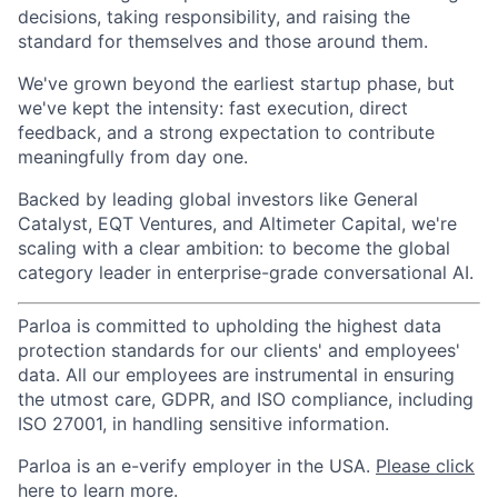
decisions, taking responsibility, and raising the
standard for themselves and those around them.
We've grown beyond the earliest startup phase, but
we've kept the intensity: fast execution, direct
feedback, and a strong expectation to contribute
meaningfully from day one.
Backed by leading global investors like General
Catalyst, EQT Ventures, and Altimeter Capital, we're
scaling with a clear ambition: to become the global
category leader in enterprise-grade conversational AI.
Parloa is committed to upholding the highest data
protection standards for our clients' and employees'
data. All our employees are instrumental in ensuring
the utmost care, GDPR, and ISO compliance, including
ISO 27001, in handling sensitive information.
Parloa is an e-verify employer in the USA.
Please click
here to learn more
.