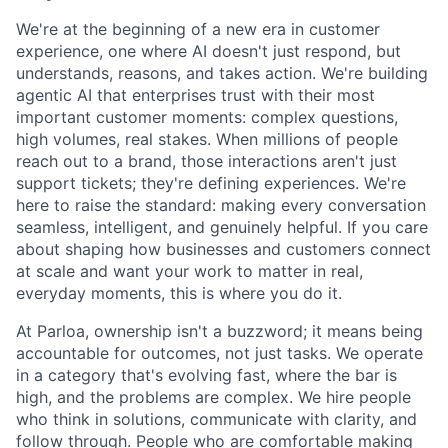
We're at the beginning of a new era in customer
experience, one where AI doesn't just respond, but
understands, reasons, and takes action. We're building
agentic AI that enterprises trust with their most
important customer moments: complex questions,
high volumes, real stakes. When millions of people
reach out to a brand, those interactions aren't just
support tickets; they're defining experiences. We're
here to raise the standard: making every conversation
seamless, intelligent, and genuinely helpful. If you care
about shaping how businesses and customers connect
at scale and want your work to matter in real,
everyday moments, this is where you do it.
At Parloa, ownership isn't a buzzword; it means being
accountable for outcomes, not just tasks. We operate
in a category that's evolving fast, where the bar is
high, and the problems are complex. We hire people
who think in solutions, communicate with clarity, and
follow through. People who are comfortable making