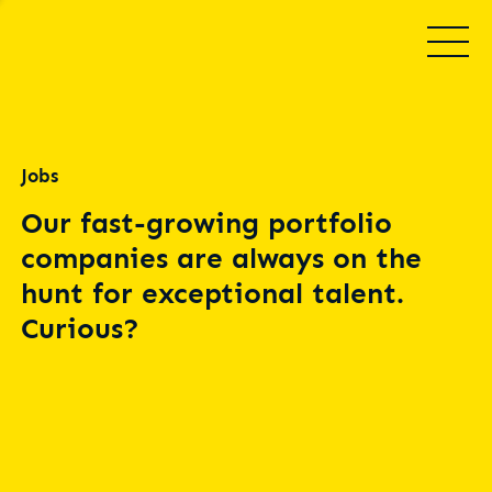
Jobs
Our fast-growing portfolio
companies are always on the
hunt for exceptional talent.
Curious?