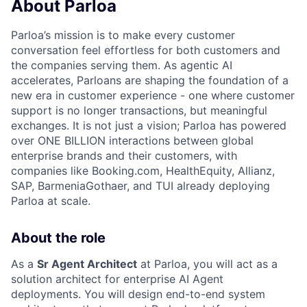
About Parloa
Parloa’s mission is to make every customer
conversation feel effortless for both customers and
the companies serving them. As agentic AI
accelerates, Parloans are shaping the foundation of a
new era in customer experience - one where customer
support is no longer transactions, but meaningful
exchanges. It is not just a vision; Parloa has powered
over ONE BILLION interactions between global
enterprise brands and their customers, with
companies like Booking.com, HealthEquity, Allianz,
SAP, BarmeniaGothaer, and TUI already deploying
Parloa at scale.
About the role
As a
Sr Agent Architect
at Parloa, you will act as a
solution architect for enterprise AI Agent
deployments. You will design end-to-end system