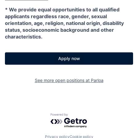
*
We provide equal opportunities to all qualified
applicants regardless race, gender, sexual
orientation, age, religion, national origin, disability
status, socioeconomic background and other
characteristics.
Apply now
See more open positions at
Parloa
Powered by Getro.com
Privacy policy
Cookie policy