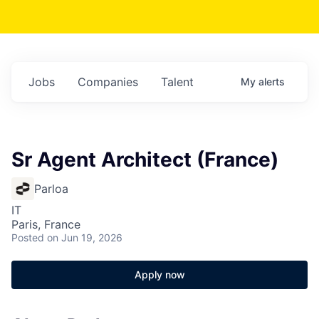
Jobs
Companies
Talent
My
alerts
Sr Agent Architect (France)
Parloa
IT
Paris, France
Posted
on Jun 19, 2026
Apply now