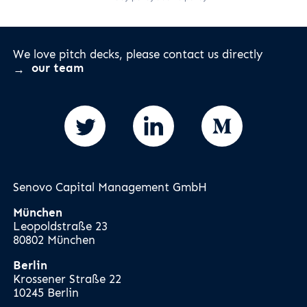
We love pitch decks, please contact us directly
our team
Senovo Capital Management GmbH
München
Leopoldstraße 23
80802 München
Berlin
Krossener Straße 22
10245 Berlin