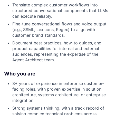
Translate complex customer workflows into
structured conversational components that LLMs
can execute reliably.
Fine-tune conversational flows and voice output
(e.g., SSML, Lexicons, Regex) to align with
customer brand standards.
Document best practices, how-to guides, and
product capabilities for internal and external
audiences, representing the expertise of the
Agent Architect team.
Who you are
3+ years of experience in enterprise customer-
facing roles, with proven expertise in solution
architecture, systems architecture, or enterprise
integration.
Strong systems thinking, with a track record of
solving complex technical problems across