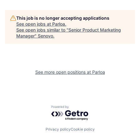
This job is no longer accepting applications
See open jobs at
Parloa
.
See open jobs similar to "
Senior Product Marketing
Manager
"
Senovo
.
See more open positions at
Parloa
Powered by Getro.com
Privacy policy
Cookie policy