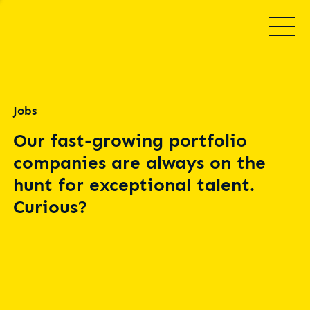
Jobs
Our fast-growing portfolio
companies are always on the
hunt for exceptional talent.
Curious?