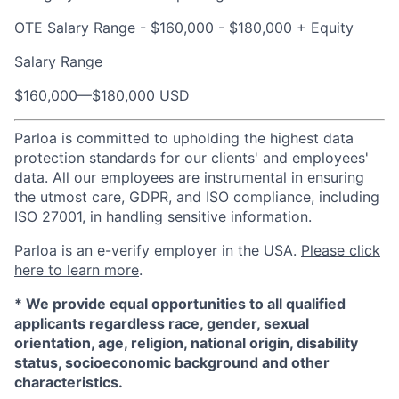
OTE Salary Range - $160,000 - $180,000 + Equity
Salary Range
$160,000
—
$180,000 USD
Parloa is committed to upholding the highest data
protection standards for our clients' and employees'
data. All our employees are instrumental in ensuring
the utmost care, GDPR, and ISO compliance, including
ISO 27001, in handling sensitive information.
Parloa is an e-verify employer in the USA.
Please click
here to learn more
.
*
We provide equal opportunities to all qualified
applicants regardless race, gender, sexual
orientation, age, religion, national origin, disability
status, socioeconomic background and other
characteristics.