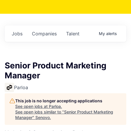
Jobs
Companies
Talent
My
alerts
Senior Product Marketing
Manager
Parloa
This job is no longer accepting applications
See open jobs at
Parloa
.
See open jobs similar to "
Senior Product Marketing
Manager
"
Senovo
.