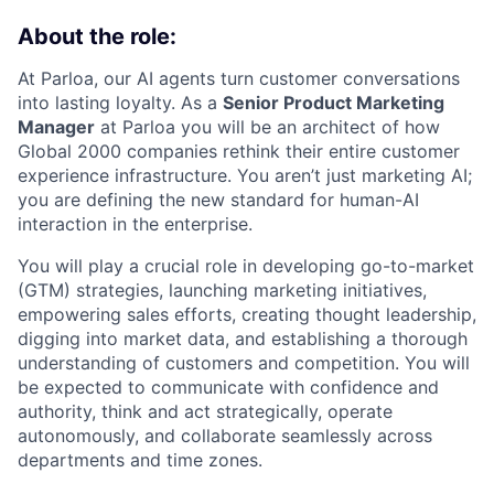
About the role:
At Parloa, our AI agents turn customer conversations
into lasting loyalty. As a
Senior Product Marketing
Manager
at Parloa you will be an architect of how
Global 2000 companies rethink their entire customer
experience infrastructure. You aren’t just marketing AI;
you are defining the new standard for human-AI
interaction in the enterprise.
You will play a crucial role in developing go-to-market
(GTM) strategies, launching marketing initiatives,
empowering sales efforts, creating thought leadership,
digging into market data, and establishing a thorough
understanding of customers and competition. You will
be expected to communicate with confidence and
authority, think and act strategically, operate
autonomously, and collaborate seamlessly across
departments and time zones.