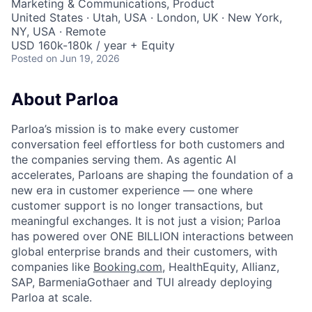
Marketing & Communications, Product
United States · Utah, USA · London, UK · New York,
NY, USA · Remote
USD 160k-180k / year + Equity
Posted
on Jun 19, 2026
About Parloa
Parloa’s mission is to make every customer
conversation feel effortless for both customers and
the companies serving them. As agentic AI
accelerates, Parloans are shaping the foundation of a
new era in customer experience — one where
customer support is no longer transactions, but
meaningful exchanges. It is not just a vision; Parloa
has powered over ONE BILLION interactions between
global enterprise brands and their customers, with
companies like
Booking.com
, HealthEquity, Allianz,
SAP, BarmeniaGothaer and TUI already deploying
Parloa at scale.