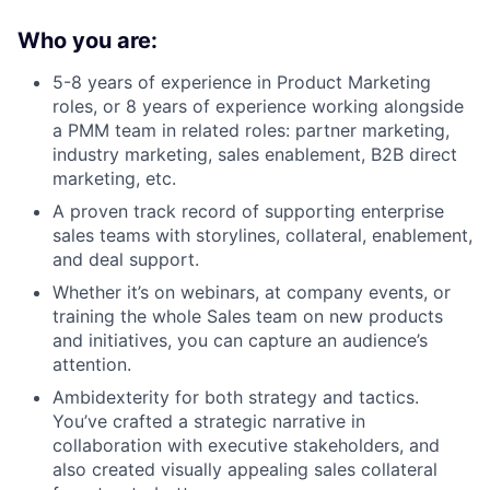
Who you are:
5-8 years of experience in Product Marketing
roles, or 8 years of experience working alongside
a PMM team in related roles: partner marketing,
industry marketing, sales enablement, B2B direct
marketing, etc.
A proven track record of supporting enterprise
sales teams with storylines, collateral, enablement,
and deal support.
Whether it’s on webinars, at company events, or
training the whole Sales team on new products
and initiatives, you can capture an audience’s
attention.
Ambidexterity for both strategy and tactics.
You’ve crafted a strategic narrative in
collaboration with executive stakeholders, and
also created visually appealing sales collateral