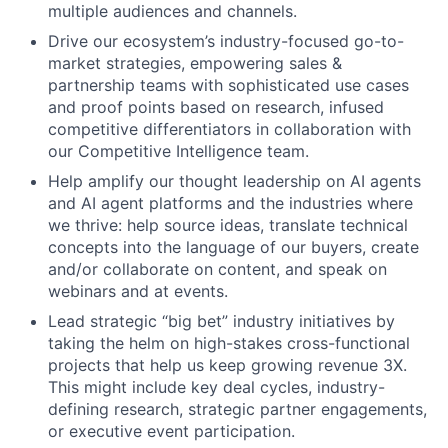
multiple audiences and channels.
Drive our ecosystem’s industry-focused go-to-
market strategies, empowering sales &
partnership teams with sophisticated use cases
and proof points based on research, infused
competitive differentiators in collaboration with
our Competitive Intelligence team.
Help amplify our thought leadership on AI agents
and AI agent platforms and the industries where
we thrive: help source ideas, translate technical
concepts into the language of our buyers, create
and/or collaborate on content, and speak on
webinars and at events.
Lead strategic “big bet” industry initiatives by
taking the helm on high-stakes cross-functional
projects that help us keep growing revenue 3X.
This might include key deal cycles, industry-
defining research, strategic partner engagements,
or executive event participation.