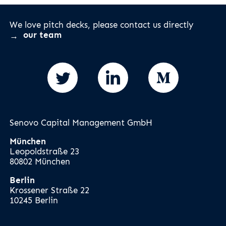
We love pitch decks, please contact us directly
our team
Senovo Capital Management GmbH
München
Leopoldstraße 23
80802 München
Berlin
Krossener Straße 22
10245 Berlin