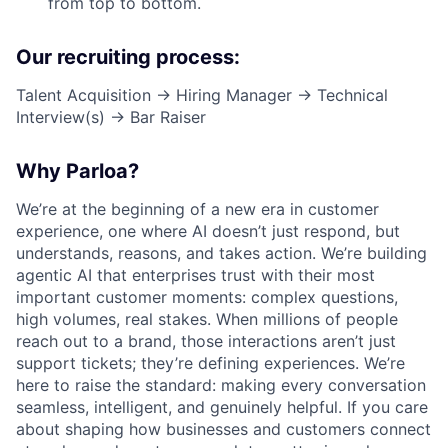
from top to bottom.
Our recruiting process:
Talent Acquisition → Hiring Manager → Technical
Interview(s) → Bar Raiser
Why Parloa?
We’re at the beginning of a new era in customer
experience, one where AI doesn’t just respond, but
understands, reasons, and takes action. We’re building
agentic AI that enterprises trust with their most
important customer moments: complex questions,
high volumes, real stakes. When millions of people
reach out to a brand, those interactions aren’t just
support tickets; they’re defining experiences. We’re
here to raise the standard: making every conversation
seamless, intelligent, and genuinely helpful. If you care
about shaping how businesses and customers connect