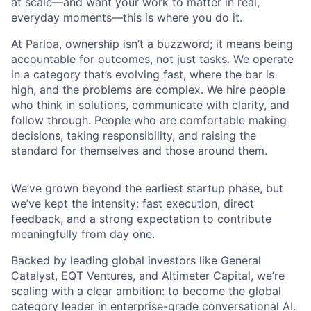
at scale—and want your work to matter in real,
everyday moments—this is where you do it.
At Parloa, ownership isn’t a buzzword; it means being
accountable for outcomes, not just tasks. We operate
in a category that’s evolving fast, where the bar is
high, and the problems are complex. We hire people
who think in solutions, communicate with clarity, and
follow through. People who are comfortable making
decisions, taking responsibility, and raising the
standard for themselves and those around them.
We’ve grown beyond the earliest startup phase, but
we’ve kept the intensity: fast execution, direct
feedback, and a strong expectation to contribute
meaningfully from day one.
Backed by leading global investors like General
Catalyst, EQT Ventures, and Altimeter Capital, we’re
scaling with a clear ambition: to become the global
category leader in enterprise-grade conversational AI.