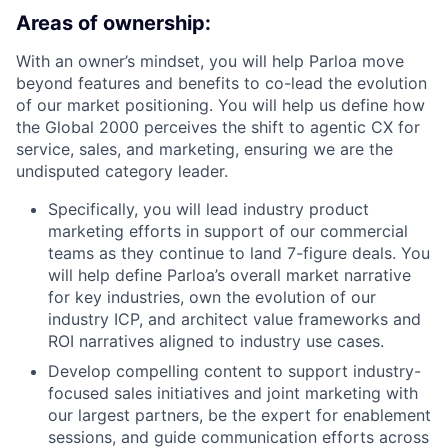
Areas of ownership:
With an owner’s mindset, you will help Parloa move
beyond features and benefits to co-lead the evolution
of our market positioning. You will help us define how
the Global 2000 perceives the shift to agentic CX for
service, sales, and marketing, ensuring we are the
undisputed category leader.
Specifically, you will lead industry product
marketing efforts in support of our commercial
teams as they continue to land 7-figure deals. You
will help define Parloa’s overall market narrative
for key industries, own the evolution of our
industry ICP, and architect value frameworks and
ROI narratives aligned to industry use cases.
Develop compelling content to support industry-
focused sales initiatives and joint marketing with
our largest partners, be the expert for enablement
sessions, and guide communication efforts across