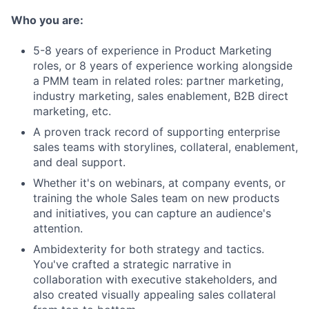
Who you are:
5-8 years of experience in Product Marketing
roles, or 8 years of experience working alongside
a PMM team in related roles: partner marketing,
industry marketing, sales enablement, B2B direct
marketing, etc.
A proven track record of supporting enterprise
sales teams with storylines, collateral, enablement,
and deal support.
Whether it's on webinars, at company events, or
training the whole Sales team on new products
and initiatives, you can capture an audience's
attention.
Ambidexterity for both strategy and tactics.
You've crafted a strategic narrative in
collaboration with executive stakeholders, and
also created visually appealing sales collateral