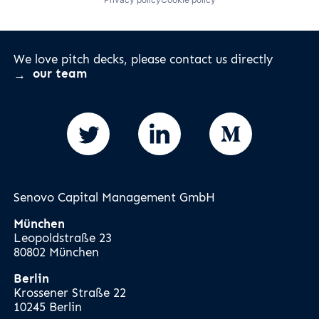
We love pitch decks, please contact us directly
our team
Senovo Capital Management GmbH
München
Leopoldstraße 23
80802 München
Berlin
Krossener Straße 22
10245 Berlin