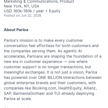
Marketing & Communications, Product
New York, NY, USA
USD 160k-180k / year + Equity
Posted
on Jun 22, 2026
About Parloa
Parloa's mission is to make every customer
conversation feel effortless for both customers and
the companies serving them. As agentic AI
accelerates, Parloans are shaping the foundation of a
new era in customer experience — one where
customer support is no longer transactions, but
meaningful exchanges. It is not just a vision; Parloa
has powered over ONE BILLION interactions between
global enterprise brands and their customers, with
companies like Booking.com, HealthEquity, Allianz,
SAP, BarmeniaGothaer and TUI already deploying
Parloa at scale.