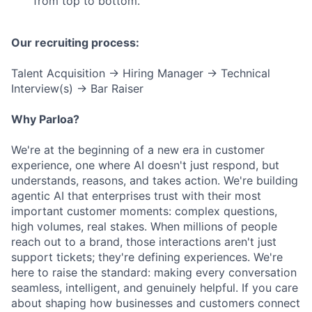
from top to bottom.
Our recruiting process:
Talent Acquisition → Hiring Manager → Technical
Interview(s) → Bar Raiser
Why Parloa?
We're at the beginning of a new era in customer
experience, one where AI doesn't just respond, but
understands, reasons, and takes action. We're building
agentic AI that enterprises trust with their most
important customer moments: complex questions,
high volumes, real stakes. When millions of people
reach out to a brand, those interactions aren't just
support tickets; they're defining experiences. We're
here to raise the standard: making every conversation
seamless, intelligent, and genuinely helpful. If you care
about shaping how businesses and customers connect