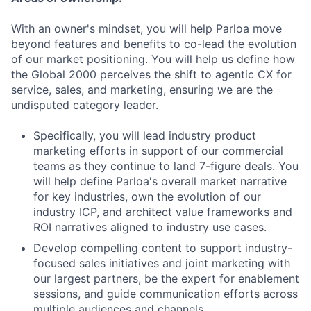
With an owner's mindset, you will help Parloa move
beyond features and benefits to co-lead the evolution
of our market positioning. You will help us define how
the Global 2000 perceives the shift to agentic CX for
service, sales, and marketing, ensuring we are the
undisputed category leader.
Specifically, you will lead industry product
marketing efforts in support of our commercial
teams as they continue to land 7-figure deals. You
will help define Parloa's overall market narrative
for key industries, own the evolution of our
industry ICP, and architect value frameworks and
ROI narratives aligned to industry use cases.
Develop compelling content to support industry-
focused sales initiatives and joint marketing with
our largest partners, be the expert for enablement
sessions, and guide communication efforts across
multiple audiences and channels.