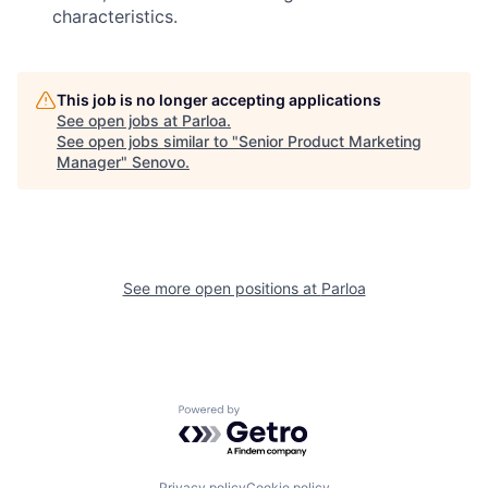
characteristics.
This job is no longer accepting applications
See open jobs at
Parloa
.
See open jobs similar to "
Senior Product Marketing
Manager
"
Senovo
.
See more open positions at
Parloa
Powered by Getro.com
Privacy policy
Cookie policy