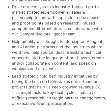
Drive our ecosystem's industry-focused go-to-
market strategies, empowering sales &
partnership teams with sophisticated use cases
and proof points based on research, infused
competitive differentiators in collaboration with
our Competitive Intelligence team.
Help amplify our thought leadership on AI agents
and AI agent platforms and the industries where
we thrive: help source ideas, translate technical
concepts into the language of our buyers, create
and/or collaborate on content, and speak on
webinars and at events.
Lead strategic "big bet" industry initiatives by
taking the helm on high-stakes cross-functional
projects that help us keep growing revenue 3X.
This might include key deal cycles, industry-
defining research, strategic partner engagements,
or executive event participation.