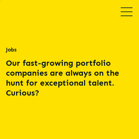
Jobs
Our fast-growing portfolio
companies are always on the
hunt for exceptional talent.
Curious?