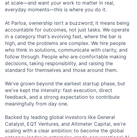
at scale—and want your work to matter in real,
everyday moments—this is where you do it.
At Parloa, ownership isn't a buzzword; it means being
accountable for outcomes, not just tasks. We operate
in a category that's evolving fast, where the bar is
high, and the problems are complex. We hire people
who think in solutions, communicate with clarity, and
follow through. People who are comfortable making
decisions, taking responsibility, and raising the
standard for themselves and those around them.
We've grown beyond the earliest startup phase, but
we've kept the intensity: fast execution, direct
feedback, and a strong expectation to contribute
meaningfully from day one.
Backed by leading global investors like General
Catalyst, EQT Ventures, and Altimeter Capital, we're
scaling with a clear ambition: to become the global