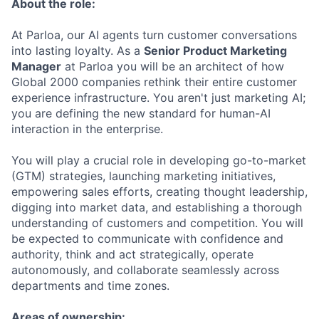
About the role:
At Parloa, our AI agents turn customer conversations
into lasting loyalty. As a
Senior Product Marketing
Manager
at Parloa you will be an architect of how
Global 2000 companies rethink their entire customer
experience infrastructure. You aren't just marketing AI;
you are defining the new standard for human-AI
interaction in the enterprise.
You will play a crucial role in developing go-to-market
(GTM) strategies, launching marketing initiatives,
empowering sales efforts, creating thought leadership,
digging into market data, and establishing a thorough
understanding of customers and competition. You will
be expected to communicate with confidence and
authority, think and act strategically, operate
autonomously, and collaborate seamlessly across
departments and time zones.
Areas of ownership: