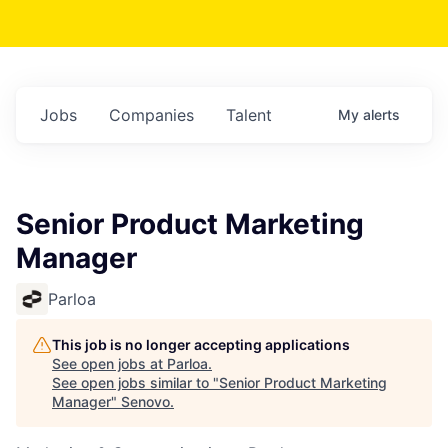
Jobs
Companies
Talent
My
alerts
Senior Product Marketing
Manager
Parloa
This job is no longer accepting applications
See open jobs at
Parloa
.
See open jobs similar to "
Senior Product Marketing
Manager
"
Senovo
.