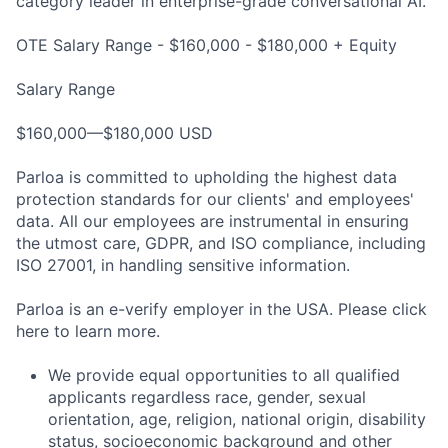
category leader in enterprise-grade conversational AI.
OTE Salary Range - $160,000 - $180,000 + Equity
Salary Range
$160,000—$180,000 USD
Parloa is committed to upholding the highest data
protection standards for our clients' and employees'
data. All our employees are instrumental in ensuring
the utmost care, GDPR, and ISO compliance, including
ISO 27001, in handling sensitive information.
Parloa is an e-verify employer in the USA. Please click
here to learn more.
We provide equal opportunities to all qualified
applicants regardless race, gender, sexual
orientation, age, religion, national origin, disability
status, socioeconomic background and other