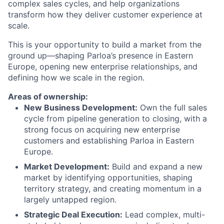
complex sales cycles, and help organizations
transform how they deliver customer experience at
scale.
This is your opportunity to build a market from the
ground up—shaping Parloa’s presence in Eastern
Europe, opening new enterprise relationships, and
defining how we scale in the region.
Areas of ownership:
New Business Development:
Own the full sales
cycle from pipeline generation to closing, with a
strong focus on acquiring new enterprise
customers and establishing Parloa in Eastern
Europe.
Market Development:
Build and expand a new
market by identifying opportunities, shaping
territory strategy, and creating momentum in a
largely untapped region.
Strategic Deal Execution:
Lead complex, multi-