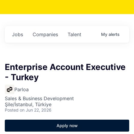
Jobs
Companies
Talent
My
alerts
Enterprise Account Executive
- Turkey
Parloa
Sales & Business Development
Şile/İstanbul, Türkiye
Posted
on Jun 22, 2026
Apply now