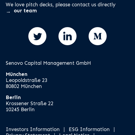
We love pitch decks, please contact us directly
our team
Senovo Capital Management GmbH
München
Leopoldstraße 23
80802 München
Berlin
Krossener Straße 22
10245 Berlin
Investors Information
|
ESG Information
|