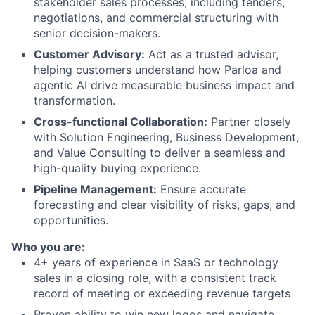
stakeholder sales processes, including tenders,
negotiations, and commercial structuring with
senior decision-makers.
Customer Advisory:
Act as a trusted advisor,
helping customers understand how Parloa and
agentic AI drive measurable business impact and
transformation.
Cross-functional Collaboration:
Partner closely
with Solution Engineering, Business Development,
and Value Consulting to deliver a seamless and
high-quality buying experience.
Pipeline Management:
Ensure accurate
forecasting and clear visibility of risks, gaps, and
opportunities.
Who you are:
4+ years of experience in SaaS or technology
sales in a closing role, with a consistent track
record of meeting or exceeding revenue targets
Proven ability to win new logos and navigate