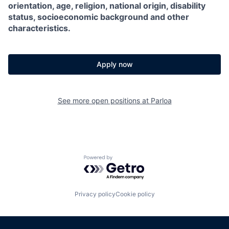
orientation, age, religion, national origin, disability
status, socioeconomic background and other
characteristics.
Apply now
See more open positions at
Parloa
Powered by Getro.com
Privacy policy
Cookie policy