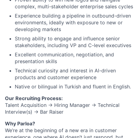
complex, multi-stakeholder enterprise sales cycles
Experience building a pipeline in outbound-driven
environments, ideally with exposure to new or
developing markets
Strong ability to engage and influence senior
stakeholders, including VP and C-level executives
Excellent communication, negotiation, and
presentation skills
Technical curiosity and interest in AI-driven
products and customer experience
Native or bilingual in Turkish and fluent in English.
Our Recruiting Process:
Talent Acquisition → Hiring Manager → Technical
Interview(s) → Bar Raiser
Why Parloa?
We’re at the beginning of a new era in customer
experience, one where AI doesn’t just respond, but