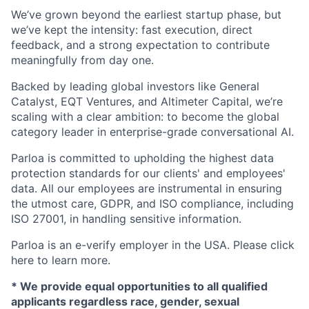
We’ve grown beyond the earliest startup phase, but
we’ve kept the intensity: fast execution, direct
feedback, and a strong expectation to contribute
meaningfully from day one.
Backed by leading global investors like General
Catalyst, EQT Ventures, and Altimeter Capital, we’re
scaling with a clear ambition: to become the global
category leader in enterprise-grade conversational AI.
Parloa is committed to upholding the highest data
protection standards for our clients' and employees'
data. All our employees are instrumental in ensuring
the utmost care, GDPR, and ISO compliance, including
ISO 27001, in handling sensitive information.
Parloa is an e-verify employer in the USA. Please click
here to learn more.
*
We provide equal opportunities to all qualified
applicants regardless race, gender, sexual