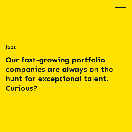
Jobs
Our fast-growing portfolio
companies are always on the
hunt for exceptional talent.
Curious?