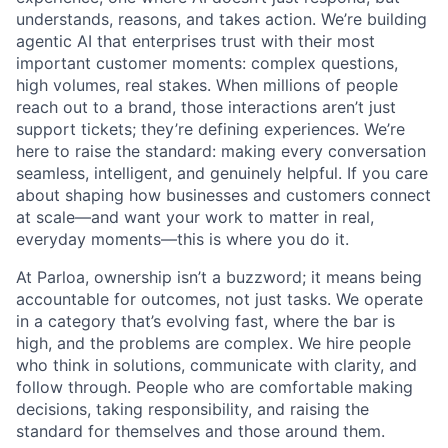
understands, reasons, and takes action. We’re building
agentic AI that enterprises trust with their most
important customer moments: complex questions,
high volumes, real stakes. When millions of people
reach out to a brand, those interactions aren’t just
support tickets; they’re defining experiences. We’re
here to raise the standard: making every conversation
seamless, intelligent, and genuinely helpful. If you care
about shaping how businesses and customers connect
at scale—and want your work to matter in real,
everyday moments—this is where you do it.
At Parloa, ownership isn’t a buzzword; it means being
accountable for outcomes, not just tasks. We operate
in a category that’s evolving fast, where the bar is
high, and the problems are complex. We hire people
who think in solutions, communicate with clarity, and
follow through. People who are comfortable making
decisions, taking responsibility, and raising the
standard for themselves and those around them.