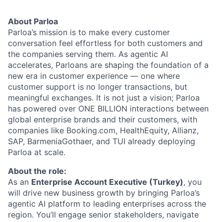
About Parloa
Parloa’s mission is to make every customer
conversation feel effortless for both customers and
the companies serving them. As agentic AI
accelerates, Parloans are shaping the foundation of a
new era in customer experience — one where
customer support is no longer transactions, but
meaningful exchanges. It is not just a vision; Parloa
has powered over ONE BILLION interactions between
global enterprise brands and their customers, with
companies like Booking.com, HealthEquity, Allianz,
SAP, BarmeniaGothaer, and TUI already deploying
Parloa at scale.
About the role:
As an
Enterprise Account Executive (Turkey)
, you
will drive new business growth by bringing Parloa’s
agentic AI platform to leading enterprises across the
region. You’ll engage senior stakeholders, navigate