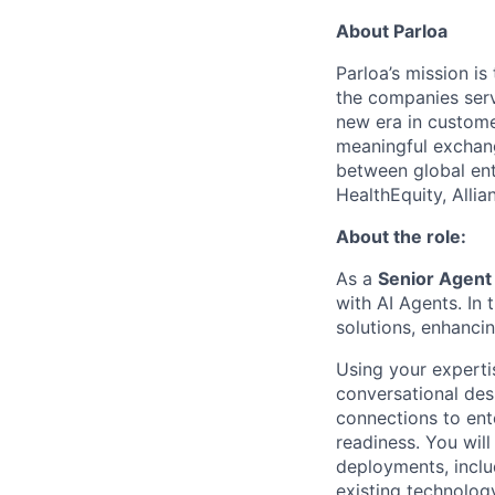
About Parloa
Parloa’s mission i
the companies serv
new era in custome
meaningful exchang
between global ent
HealthEquity, Alli
About the role:
As a
Senior Agent
with AI Agents. In 
solutions, enhanci
Using your expert
conversational desi
connections to ent
readiness. You will
deployments, inclu
existing technolog