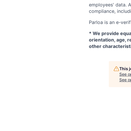
employees' data. A
compliance, includi
Parloa is an e-veri
* We provide equal
orientation, age, r
other characterist
This 
See o
See op