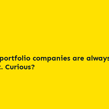
portfolio companies are always
. Curious?