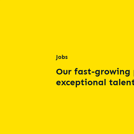
Jobs
Our fast-growing 
exceptional talent