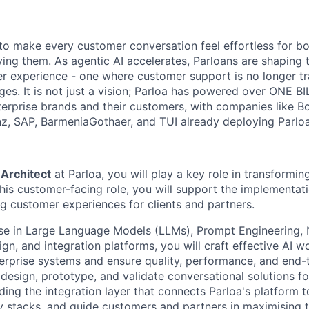
s to make every customer conversation feel effortless for 
ing them. As agentic AI accelerates, Parloans are shaping 
r experience - one where customer support is no longer tr
es. It is not just a vision; Parloa has powered over ONE BI
erprise brands and their customers, with companies like B
anz, SAP, BarmeniaGothaer, and TUI already deploying Parloa
 Architect
at Parloa, you will play a key role in transformi
this customer-facing role, you will support the implementati
ng customer experiences for clients and partners.
ise in Large Language Models (LLMs), Prompt Engineering,
gn, and integration platforms, you will craft effective AI 
erprise systems and ensure quality, performance, and end-
 design, prototype, and validate conversational solutions fo
ding the integration layer that connects Parloa's platform 
y stacks, and guide customers and partners in maximising t