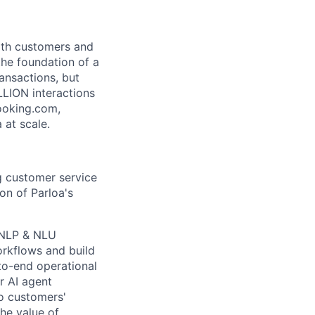
both customers and
the foundation of a
ansactions, but
LLION interactions
ooking.com,
 at scale.
ng customer service
on of Parloa's
 NLP & NLU
workflows and build
to-end operational
r AI agent
to customers'
he value of