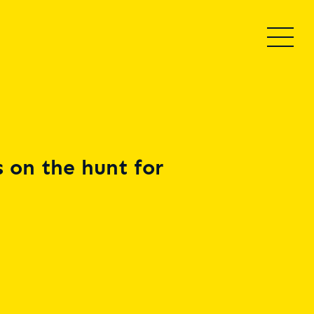
 on the hunt for