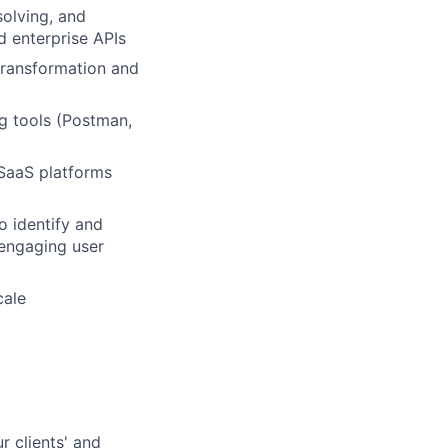
solving, and
d enterprise APIs
 transformation and
g tools (Postman,
SaaS platforms
to identify and
 engaging user
cale
r clients' and