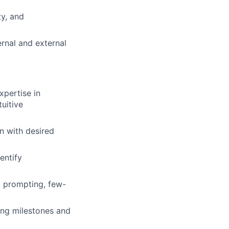
ty, and
rnal and external
xpertise in
uitive
n with desired
dentify
t prompting, few-
ing milestones and