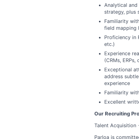
Analytical and 
strategy, plus
Familiarity wi
field mapping 
Proficiency in
etc.)
Experience re
(CRMs, ERPs, c
Exceptional att
address subtle
experience
Familiarity wi
Excellent writ
Our Recruiting Pr
Talent Acquisition
Parloa is committe