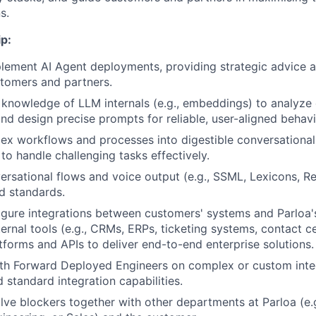
s.
p:
lement AI Agent deployments, providing strategic advice 
tomers and partners.
knowledge of LLM internals (e.g., embeddings) to analyze
nd design precise prompts for reliable, user-aligned behavi
ex workflows and processes into digestible conversationa
to handle challenging tasks effectively.
ersational flows and voice output (e.g., SSML, Lexicons, Re
d standards.
igure integrations between customers' systems and Parloa'
ernal tools (e.g., CRMs, ERPs, ticketing systems, contact c
atforms and APIs to deliver end-to-end enterprise solutions.
ith Forward Deployed Engineers on complex or custom inte
 standard integration capabilities.
olve blockers together with other departments at Parloa (e.