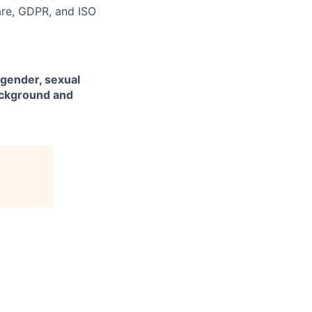
are, GDPR, and ISO
 gender, sexual
background and