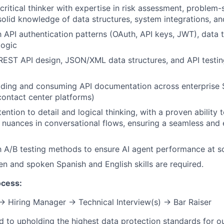
critical thinker with expertise in risk assessment, problem-
 solid knowledge of data structures, system integrations, an
th API authentication patterns (OAuth, API keys, JWT), data
logic
 REST API design, JSON/XML data structures, and API testin
ading and consuming API documentation across enterprise 
ontact center platforms)
ention to detail and logical thinking, with a proven ability 
 nuances in conversational flows, ensuring a seamless and
th A/B testing methods to ensure AI agent performance at s
ten and spoken Spanish and English skills are required.
ocess:
 → Hiring Manager → Technical Interview(s) → Bar Raiser
d to upholding the highest data protection standards for ou