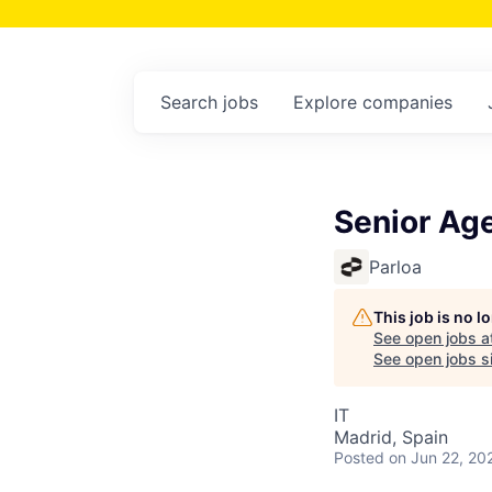
Search
jobs
Explore
companies
Senior Age
Parloa
This job is no 
See open jobs a
See open jobs si
IT
Madrid, Spain
Posted
on Jun 22, 20