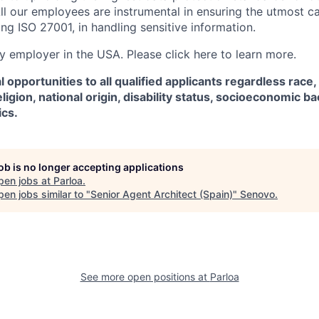
ll our employees are instrumental in ensuring the utmost c
ng ISO 27001, in handling sensitive information.
fy employer in the USA. Please click here to learn more.
 opportunities to all qualified applicants regardless race,
eligion, national origin, disability status, socioeconomic 
ics.
job is no longer accepting applications
pen jobs at
Parloa
.
en jobs similar to "
Senior Agent Architect (Spain)
"
Senovo
.
See more open positions at
Parloa