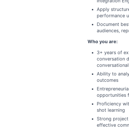
Integration En
Apply structur
performance un
Document best 
audiences, rep
Who you are:
3+ years of ex
conversation d
conversational
Ability to ana
outcomes
Entrepreneurial
opportunities 
Proficiency wi
shot learning
Strong project
effective com