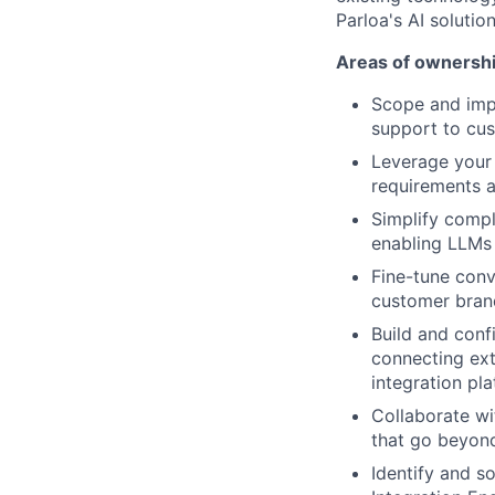
Parloa's AI solution
Areas of ownershi
Scope and imp
support to cus
Leverage your 
requirements a
Simplify compl
enabling LLMs 
Fine-tune conv
customer bran
Build and conf
connecting ext
integration pl
Collaborate w
that go beyond
Identify and s