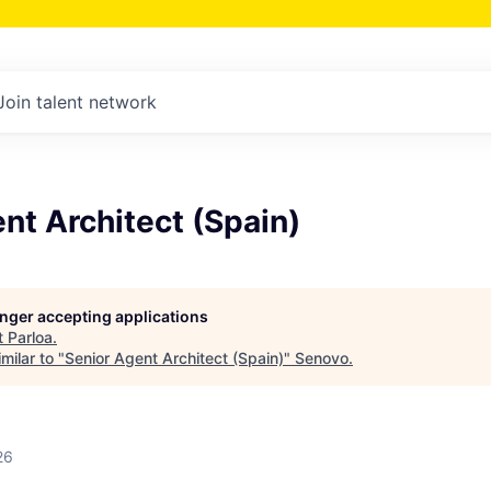
Join talent network
nt Architect (Spain)
longer accepting applications
t
Parloa
.
milar to "
Senior Agent Architect (Spain)
"
Senovo
.
26