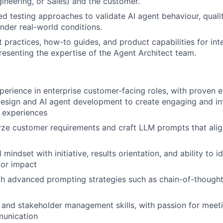
gineering, or Sales) and the customer.
ed testing approaches to validate AI agent behaviour, quali
der real-world conditions.
practices, how-to guides, and product capabilities for inte
resenting the expertise of the Agent Architect team.
perience in enterprise customer-facing roles, with proven e
esign and AI agent development to create engaging and int
 experiences
lyze customer requirements and craft LLM prompts that alig
 mindset with initiative, results orientation, and ability to i
for impact
th advanced prompting strategies such as chain-of-though
 and stakeholder management skills, with passion for meet
munication