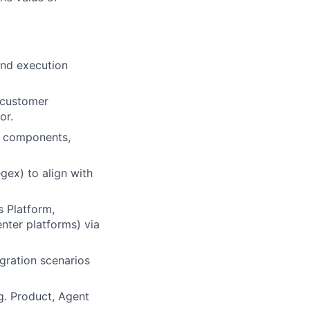
and execution
 customer
or.
l components,
gex) to align with
s Platform,
enter platforms) via
gration scenarios
g. Product, Agent