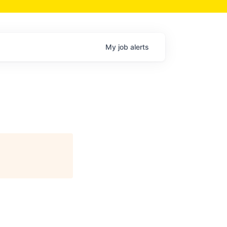
My
job
alerts