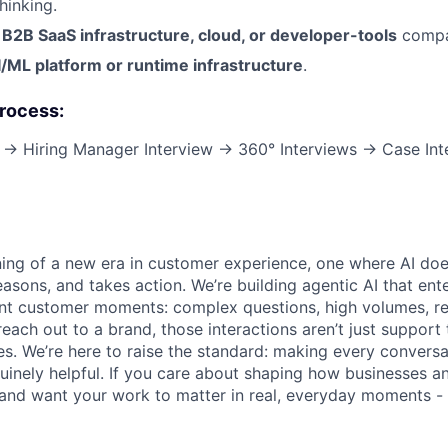
hinking.
n
B2B SaaS infrastructure, cloud, or developer-tools
compa
I/ML platform or runtime infrastructure
.
Process:
w → Hiring Manager Interview → 360° Interviews → Case In
ning of a new era in customer experience, one where AI does
asons, and takes action. We’re building agentic AI that ente
nt customer moments: complex questions, high volumes, re
reach out to a brand, those interactions aren’t just support 
es. We’re here to raise the standard: making every convers
enuinely helpful. If you care about shaping how businesses 
 and want your work to matter in real, everyday moments - 