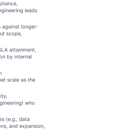
pliance,
ngineering leads
s against longer-
out scope,
 SLA attainment,
on by internal
n
at scale as the
ity,
gineering) who
es (e.g., data
ions, and expansion,