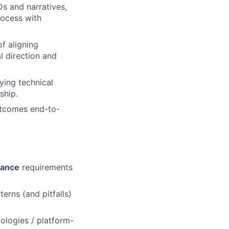
s and narratives,
rocess with
f aligning
l direction and
ying technical
ship.
outcomes end-to-
iance
requirements
terns (and pitfalls)
logies / platform-