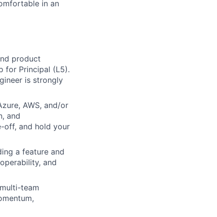
comfortable in an
and product
 for Principal (L5).
gineer is strongly
Azure, AWS, and/or
h, and
e-off, and hold your
ing a feature and
 operability, and
 multi-team
 momentum,