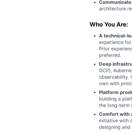
Communicate c
architecture r
Who You Are:
A technical-l
experience for
Prior experien
preferred.
Deep infrastru
GCP), Kubernet
observability.
own with princ
Platform prod
building a plat
the long-term 
Comfort with 
initiative wit
designing and 