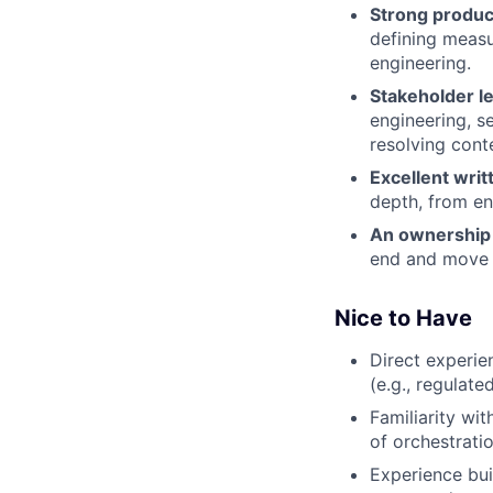
Strong produc
defining measu
engineering.
Stakeholder le
engineering, s
resolving cont
Excellent wri
depth, from en
An ownership 
end and move 
Nice to Have
Direct experie
(e.g., regulate
Familiarity wi
of orchestratio
Experience bu