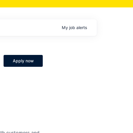
My
job
alerts
Apply now
both customers and