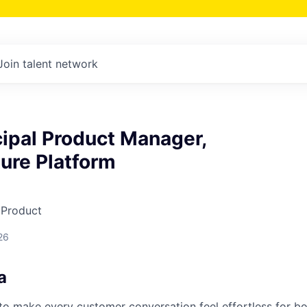
Join talent network
cipal Product Manager,
ture Platform
 Product
26
a
s to make every customer conversation feel effortless for 