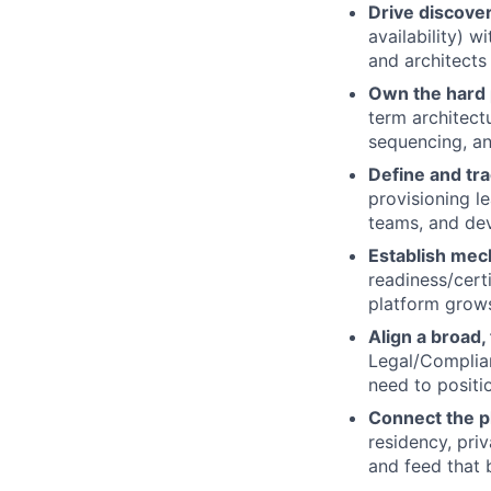
Drive discove
availability) 
and architects 
Own the hard p
term architect
sequencing, an
Define and tra
provisioning l
teams, and dev
Establish mec
readiness/cert
platform grows
Align a broad,
Legal/Complia
need to positio
Connect the p
residency, priv
and feed that b