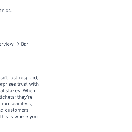
nies.
terview → Bar
n’t just respond,
rprises trust with
al stakes. When
tickets; they’re
ation seamless,
and customers
this is where you