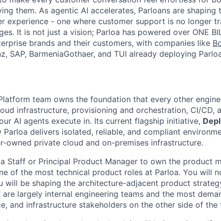
ing them. As agentic AI accelerates, Parloans are shaping 
r experience - one where customer support is no longer tr
es. It is not just a vision; Parloa has powered over ONE BI
erprise brands and their customers, with companies like
B
anz, SAP, BarmeniaGothaer, and TUI already deploying Parloa
 Platform team owns the foundation that every other engine
loud infrastructure, provisioning and orchestration, CI/CD, 
ur AI agents execute in. Its current flagship initiative,
Dep
 Parloa delivers isolated, reliable, and compliant environm
-owned private cloud and on-premises infrastructure.
 a Staff or Principal Product Manager to own the product
one of the most technical product roles at Parloa. You will n
ou will be shaping the architecture-adjacent product strateg
are largely internal engineering teams and the most deman
e, and infrastructure stakeholders on the other side of the 