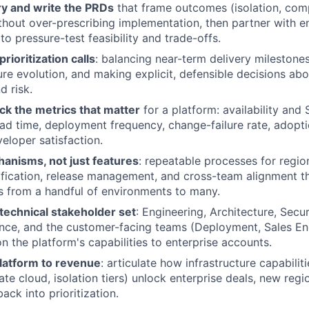
ry and write the PRDs
that frame outcomes (isolation, com
without over-prescribing implementation, then partner with e
to pressure-test feasibility and trade-offs.
rioritization calls
: balancing near-term delivery milestone
ure evolution, and making explicit, defensible decisions ab
d risk.
ck the metrics that matter
for a platform: availability and
ead time, deployment frequency, change-failure rate, adopti
eloper satisfaction.
hanisms, not just features
: repeatable processes for regio
ification, release management, and cross-team alignment th
 from a handful of environments to many.
 technical stakeholder set
: Engineering, Architecture, Secur
nce, and the customer-facing teams (Deployment, Sales En
n the platform's capabilities to enterprise accounts.
latform to revenue
: articulate how infrastructure capabiliti
ate cloud, isolation tiers) unlock enterprise deals, new reg
ack into prioritization.