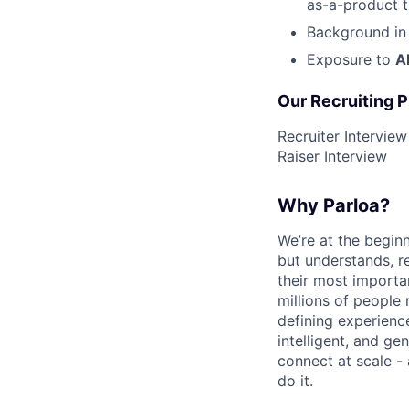
as-a-product t
Background i
Exposure to
A
Our Recruiting 
Recruiter Intervie
Raiser Interview
Why Parloa?
We’re at the begin
but understands, re
their most importa
millions of people 
defining experienc
intelligent, and g
connect at scale -
do it.