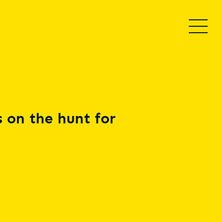
 on the hunt for