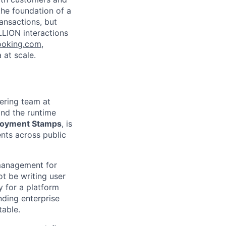
the foundation of a
ansactions, but
LLION interactions
ooking.com
,
 at scale.
ering team at
and the runtime
loyment Stamps
, is
ents across public
 management for
ot be writing user
y for a platform
ding enterprise
table.