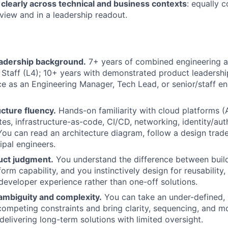
learly across technical and business contexts
: equally 
eview and in a leadership readout.
eadership background.
7+ years of combined engineering 
 Staff (L4); 10+ years with demonstrated product leadership
ce as an Engineering Manager, Tech Lead, or senior/staff en
cture fluency.
Hands-on familiarity with cloud platforms (
es, infrastructure-as-code, CI/CD, networking, identity/aut
 You can read an architecture diagram, follow a design trad
ipal engineers.
uct judgment.
You understand the difference between build
form capability, and you instinctively design for reusability,
developer experience rather than one-off solutions.
ambiguity and complexity.
You can take an under-defined,
h competing constraints and bring clarity, sequencing, and
delivering long-term solutions with limited oversight.