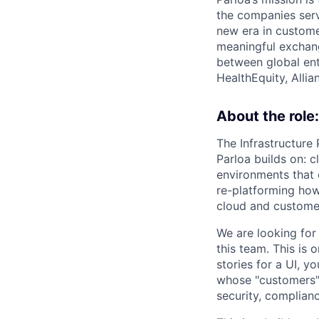
the companies serv
new era in custome
meaningful exchang
between global ent
HealthEquity, Alli
About the role:
The Infrastructure
Parloa builds on: c
environments that o
re-platforming how
cloud and customer
We are looking for
this team. This is 
stories for a UI, y
whose "customers" 
security, complianc