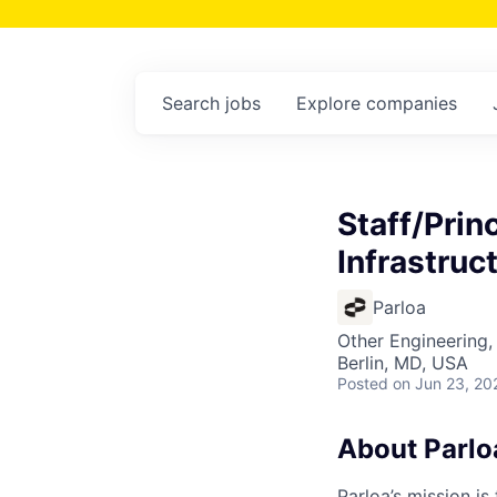
Search
jobs
Explore
companies
Staff/Prin
Infrastruc
Parloa
Other Engineering,
Berlin, MD, USA
Posted
on Jun 23, 20
About Parlo
Parloa’s mission i