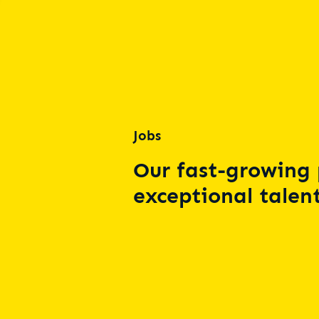
Jobs
Our fast-growing 
exceptional talent