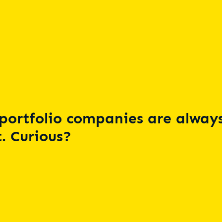
portfolio companies are always
. Curious?