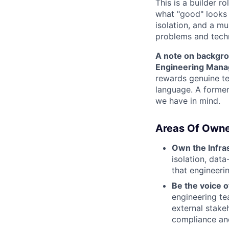
This is a builder r
what "good" looks l
isolation, and a m
problems and techni
A note on backgr
Engineering Manag
rewards genuine tec
language. A former
we have in mind.
Areas Of Owne
Own the Infra
isolation, dat
that engineeri
Be the voice o
engineering t
external stakeh
compliance an