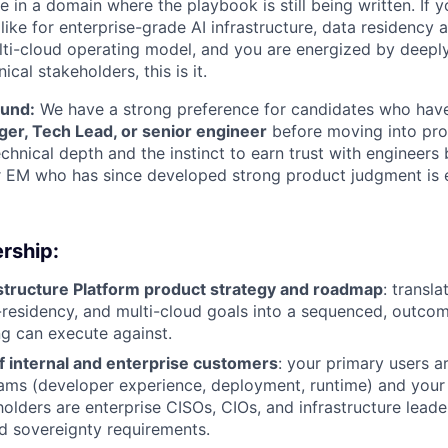
ole in a domain where the playbook is still being written. If 
ike for enterprise-grade AI infrastructure, data residency 
ulti-cloud operating model, and you are energized by deeply
cal stakeholders, this is it.
ound:
We have a strong preference for candidates who have
er, Tech Lead, or senior engineer
before moving into pro
hnical depth and the instinct to earn trust with engineers 
 EM who has since developed strong product judgment is ex
rship:
structure Platform product strategy and roadmap
: translat
a-residency, and multi-cloud goals into a sequenced, outco
ng can execute against.
f internal and enterprise customers
: your primary users a
eams (developer experience, deployment, runtime) and you
olders are enterprise CISOs, CIOs, and infrastructure leader
d sovereignty requirements.