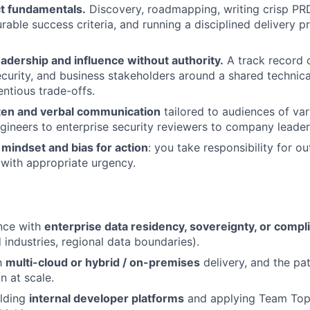
t fundamentals.
Discovery, roadmapping, writing crisp PRD
rable success criteria, and running a disciplined delivery p
adership and influence without authority.
A track record o
ecurity, and business stakeholders around a shared technica
entious trade-offs.
tten and verbal communication
tailored to audiences of var
gineers to enterprise security reviewers to company leader
mindset and bias for action
: you take responsibility for 
with appropriate urgency.
nce with
enterprise data residency, sovereignty, or compl
d industries, regional data boundaries).
th
multi-cloud or hybrid / on-premises
delivery, and the pat
n at scale.
ilding
internal developer platforms
and applying Team Topo