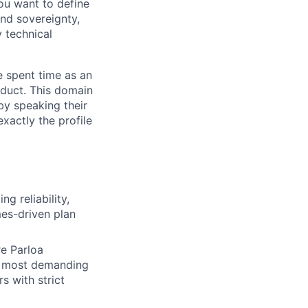
you want to define
and sovereignty,
 technical
 spent time as an
duct. This domain
by speaking their
actly the profile
ing reliability,
mes-driven plan
re Parloa
r most demanding
s with strict