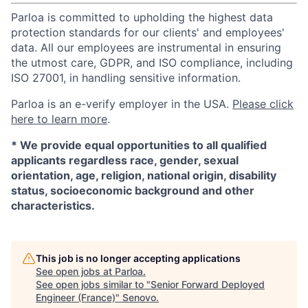
Parloa is committed to upholding the highest data
protection standards for our clients' and employees'
data. All our employees are instrumental in ensuring
the utmost care, GDPR, and ISO compliance, including
ISO 27001, in handling sensitive information.
Parloa is an e-verify employer in the USA.
Please click
here to learn more
.
*
We provide equal opportunities to all qualified
applicants regardless race, gender, sexual
orientation, age, religion, national origin, disability
status, socioeconomic background and other
characteristics.
This job is no longer accepting applications
See open jobs at
Parloa
.
See open jobs similar to "
Senior Forward Deployed
Engineer (France)
"
Senovo
.