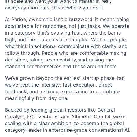
at scale and want your work to matter in real,
everyday moments, this is where you do it.
At Parloa, ownership isn’t a buzzword; it means being
accountable for outcomes, not just tasks. We operate
in a category that’s evolving fast, where the bar is
high, and the problems are complex. We hire people
who think in solutions, communicate with clarity, and
follow through. People who are comfortable making
decisions, taking responsibility, and raising the
standard for themselves and those around them.
We’ve grown beyond the earliest startup phase, but
we’ve kept the intensity: fast execution, direct
feedback, and a strong expectation to contribute
meaningfully from day one.
Backed by leading global investors like General
Catalyst, EQT Ventures, and Altimeter Capital, we’re
scaling with a clear ambition: to become the global
category leader in enterprise-grade conversational AI.