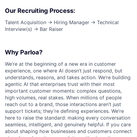
Our Recruiting Process:
Talent Acquisition → Hiring Manager → Technical
Interview(s) → Bar Raiser
Why Parloa?
We’re at the beginning of a new era in customer
experience, one where AI doesn’t just respond, but
understands, reasons, and takes action. We’re building
agentic AI that enterprises trust with their most
important customer moments: complex questions,
high volumes, real stakes. When millions of people
reach out to a brand, those interactions aren’t just
support tickets; they’re defining experiences. We’re
here to raise the standard: making every conversation
seamless, intelligent, and genuinely helpful. If you care
about shaping how businesses and customers connect