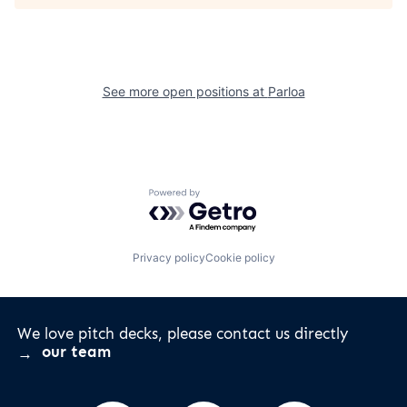
See more open positions at
Parloa
Powered by Getro.com
Privacy policy
Cookie policy
We love pitch decks, please contact us directly
our team