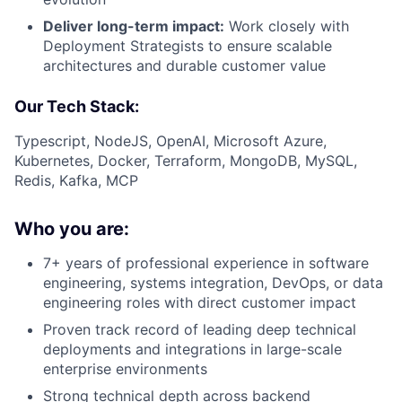
Deliver long-term impact:
Work closely with
Deployment Strategists to ensure scalable
architectures and durable customer value
Our Tech Stack:
Typescript, NodeJS, OpenAI, Microsoft Azure,
Kubernetes, Docker, Terraform, MongoDB, MySQL,
Redis, Kafka, MCP
Who you are:
7+ years of professional experience in software
engineering, systems integration, DevOps, or data
engineering roles with direct customer impact
Proven track record of leading deep technical
deployments and integrations in large-scale
enterprise environments
Strong technical depth across backend