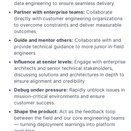
data engineering to ensure seamless delivery
Partner with enterprise teams:
Collaborate
directly with customer engineering organizations
to overcome constraints and deliver measurable
outcomes
Guide and mentor others:
Collaborate with and
provide technical guidance to more junior in-field
engineers
Influence at senior levels:
Engage with enterprise
architects and senior technical stakeholders,
discussing solutions and architectures in depth to
ensure alignment and credibility
Debug under pressure:
Rapidly unblock issues in
mission-critical environments and ensure
customer success.
Shape the product:
Act as the feedback loop
between the field and our core engineering teams
— turning deployment learnings into platform
evolution