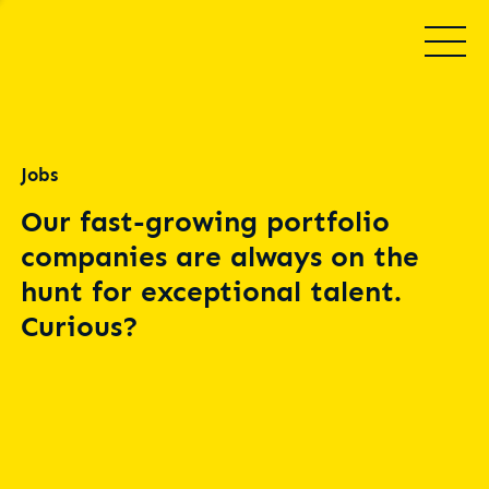
Jobs
Our fast-growing portfolio
companies are always on the
hunt for exceptional talent.
Curious?