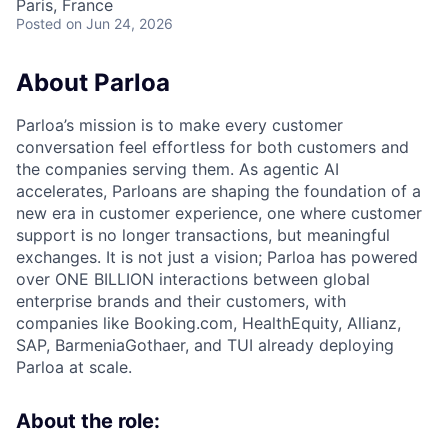
Paris, France
Posted
on Jun 24, 2026
About Parloa
Parloa’s mission is to make every customer
conversation feel effortless for both customers and
the companies serving them. As agentic AI
accelerates, Parloans are shaping the foundation of a
new era in customer experience, one where customer
support is no longer transactions, but meaningful
exchanges. It is not just a vision; Parloa has powered
over ONE BILLION interactions between global
enterprise brands and their customers, with
companies like Booking.com, HealthEquity, Allianz,
SAP, BarmeniaGothaer, and TUI already deploying
Parloa at scale.
About the role: