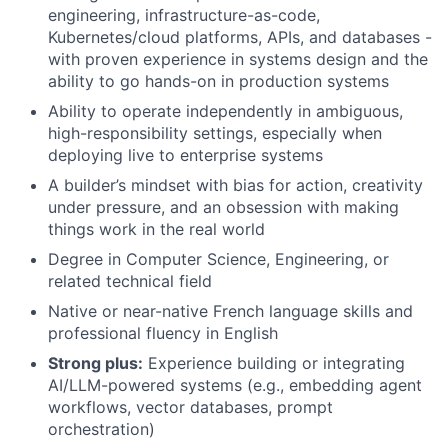
engineering, infrastructure-as-code,
Kubernetes/cloud platforms, APIs, and databases -
with proven experience in systems design and the
ability to go hands-on in production systems
Ability to operate independently in ambiguous,
high-responsibility settings, especially when
deploying live to enterprise systems
A builder’s mindset with bias for action, creativity
under pressure, and an obsession with making
things work in the real world
Degree in Computer Science, Engineering, or
related technical field
Native or near-native French language skills and
professional fluency in English
Strong plus:
Experience building or integrating
AI/LLM-powered systems (e.g., embedding agent
workflows, vector databases, prompt
orchestration)