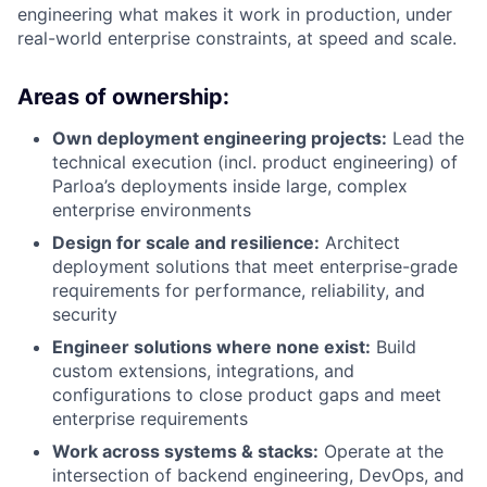
engineering what makes it work in production, under
real-world enterprise constraints, at speed and scale.
Areas of ownership:
Own deployment engineering projects:
Lead the
technical execution (incl. product engineering) of
Parloa’s deployments inside large, complex
enterprise environments
Design for scale and resilience:
Architect
deployment solutions that meet enterprise-grade
requirements for performance, reliability, and
security
Engineer solutions where none exist:
Build
custom extensions, integrations, and
configurations to close product gaps and meet
enterprise requirements
Work across systems & stacks:
Operate at the
intersection of backend engineering, DevOps, and