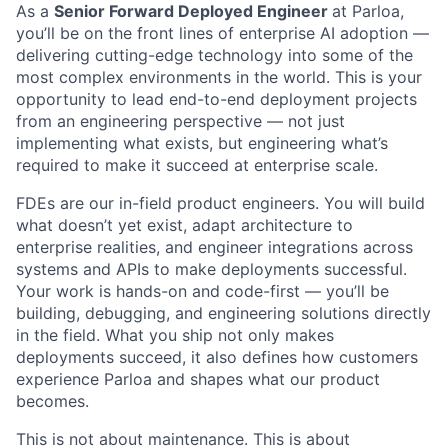
As a
Senior Forward Deployed Engineer
at Parloa,
you’ll be on the front lines of enterprise AI adoption —
delivering cutting-edge technology into some of the
most complex environments in the world. This is your
opportunity to lead end-to-end deployment projects
from an engineering perspective — not just
implementing what exists, but engineering what’s
required to make it succeed at enterprise scale.
FDEs are our in-field product engineers. You will build
what doesn’t yet exist, adapt architecture to
enterprise realities, and engineer integrations across
systems and APIs to make deployments successful.
Your work is hands-on and code-first — you’ll be
building, debugging, and engineering solutions directly
in the field. What you ship not only makes
deployments succeed, it also defines how customers
experience Parloa and shapes what our product
becomes.
This is not about maintenance. This is about