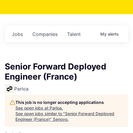
Jobs
Companies
Talent
My
alerts
Senior Forward Deployed
Engineer (France)
Parloa
This job is no longer accepting applications
See open jobs at
Parloa
.
See open jobs similar to "
Senior Forward Deployed
Engineer (France)
"
Senovo
.