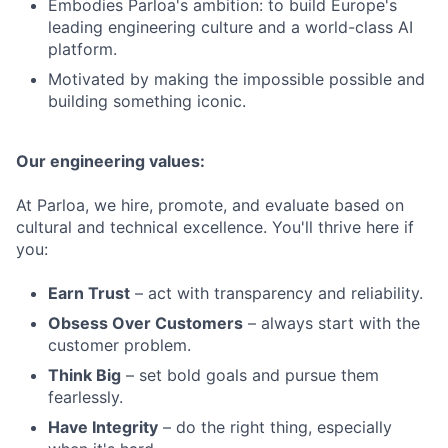
Embodies Parloa's ambition: to build Europe's
leading engineering culture and a world-class AI
platform.
Motivated by making the impossible possible and
building something iconic.
Our engineering values:
At Parloa, we hire, promote, and evaluate based on
cultural and technical excellence. You'll thrive here if
you:
Earn Trust
– act with transparency and reliability.
Obsess Over Customers
– always start with the
customer problem.
Think Big
– set bold goals and pursue them
fearlessly.
Have Integrity
– do the right thing, especially