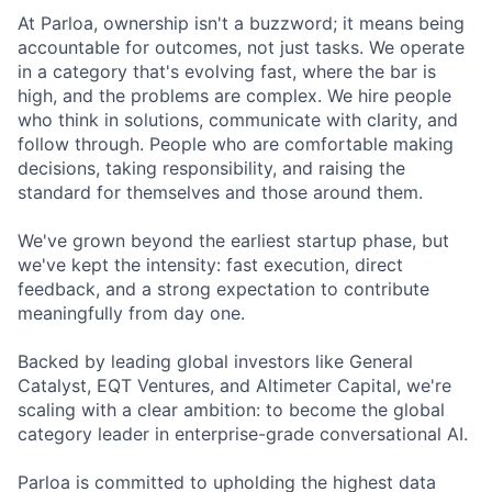
At Parloa, ownership isn't a buzzword; it means being
accountable for outcomes, not just tasks. We operate
in a category that's evolving fast, where the bar is
high, and the problems are complex. We hire people
who think in solutions, communicate with clarity, and
follow through. People who are comfortable making
decisions, taking responsibility, and raising the
standard for themselves and those around them.
We've grown beyond the earliest startup phase, but
we've kept the intensity: fast execution, direct
feedback, and a strong expectation to contribute
meaningfully from day one.
Backed by leading global investors like General
Catalyst, EQT Ventures, and Altimeter Capital, we're
scaling with a clear ambition: to become the global
category leader in enterprise-grade conversational AI.
Parloa is committed to upholding the highest data