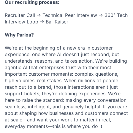
Our recruiting process:
Recruiter Call → Technical Peer Interview → 360° Tech
Interview Loop → Bar Raiser
Why Parloa?
We're at the beginning of a new era in customer
experience, one where AI doesn't just respond, but
understands, reasons, and takes action. We're building
agentic AI that enterprises trust with their most
important customer moments: complex questions,
high volumes, real stakes. When millions of people
reach out to a brand, those interactions aren't just
support tickets; they're defining experiences. We're
here to raise the standard: making every conversation
seamless, intelligent, and genuinely helpful. If you care
about shaping how businesses and customers connect
at scale—and want your work to matter in real,
everyday moments—this is where you do it.