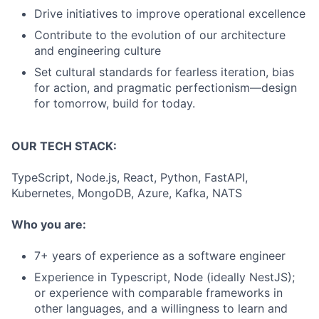
Drive initiatives to improve operational excellence
Contribute to the evolution of our architecture
and engineering culture
Set cultural standards for fearless iteration, bias
for action, and pragmatic perfectionism—design
for tomorrow, build for today.
OUR TECH STACK:
TypeScript, Node.js, React, Python, FastAPI,
Kubernetes, MongoDB, Azure, Kafka, NATS
Who you are:
7+ years of experience as a software engineer
Experience in Typescript, Node (ideally NestJS);
or experience with comparable frameworks in
other languages, and a willingness to learn and