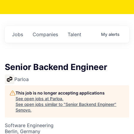
Jobs
Companies
Talent
My
alerts
Senior Backend Engineer
Parloa
This job is no longer accepting applications
See open jobs at
Parloa
.
See open jobs similar to "
Senior Backend Engineer
"
Senovo
.
Software Engineering
Berlin, Germany