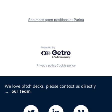
See more open positions at
Parloa
Powered by Getro.com
Privacy policy
Cookie policy
We love pitch decks, please contact us directly
our team