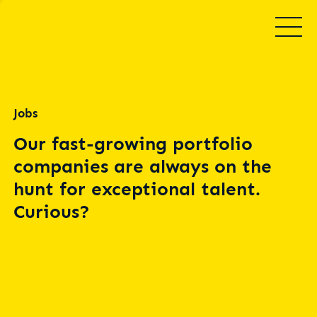
Jobs
Our fast-growing portfolio
companies are always on the
hunt for exceptional talent.
Curious?