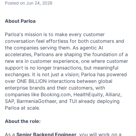
Posted
on Jun 24, 2026
About Parloa
Parloa's mission is to make every customer
conversation feel effortless for both customers and
the companies serving them. As agentic AI
accelerates, Parloans are shaping the foundation of a
new era in customer experience, one where customer
support is no longer transactions, but meaningful
exchanges. It is not just a vision; Parloa has powered
over ONE BILLION interactions between global
enterprise brands and their customers, with
companies like Booking.com, HealthEquity, Allianz,
SAP, BarmeniaGothaer, and TUI already deploying
Parloa at scale.
About the role:
As a
Senior Backend Engineer,
you will work on a