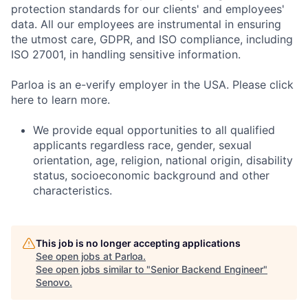
protection standards for our clients' and employees'
data. All our employees are instrumental in ensuring
the utmost care, GDPR, and ISO compliance, including
ISO 27001, in handling sensitive information.
Parloa is an e-verify employer in the USA. Please click
here to learn more.
We provide equal opportunities to all qualified
applicants regardless race, gender, sexual
orientation, age, religion, national origin, disability
status, socioeconomic background and other
characteristics.
This job is no longer accepting applications
See open jobs at
Parloa
.
See open jobs similar to "
Senior Backend Engineer
"
Senovo
.