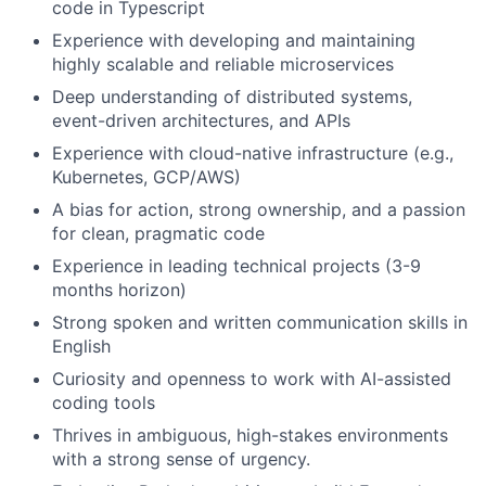
code in Typescript
Experience with developing and maintaining
highly scalable and reliable microservices
Deep understanding of distributed systems,
event-driven architectures, and APIs
Experience with cloud-native infrastructure (e.g.,
Kubernetes, GCP/AWS)
A bias for action, strong ownership, and a passion
for clean, pragmatic code
Experience in leading technical projects (3-9
months horizon)
Strong spoken and written communication skills in
English
Curiosity and openness to work with AI-assisted
coding tools
Thrives in ambiguous, high-stakes environments
with a strong sense of urgency.