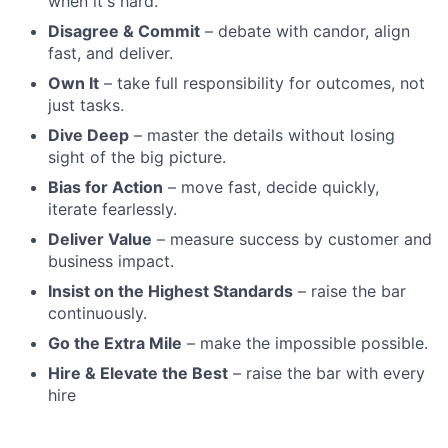
when it's hard.
Disagree & Commit
– debate with candor, align
fast, and deliver.
Own It
– take full responsibility for outcomes, not
just tasks.
Dive Deep
– master the details without losing
sight of the big picture.
Bias for Action
– move fast, decide quickly,
iterate fearlessly.
Deliver Value
– measure success by customer and
business impact.
Insist on the Highest Standards
– raise the bar
continuously.
Go the Extra Mile
– make the impossible possible.
Hire & Elevate the Best
– raise the bar with every
hire