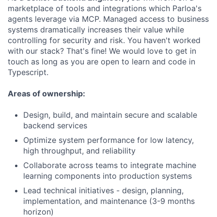
marketplace of tools and integrations which Parloa's
agents leverage via MCP. Managed access to business
systems dramatically increases their value while
controlling for security and risk. You haven't worked
with our stack? That's fine! We would love to get in
touch as long as you are open to learn and code in
Typescript.
Areas of ownership:
Design, build, and maintain secure and scalable
backend services
Optimize system performance for low latency,
high throughput, and reliability
Collaborate across teams to integrate machine
learning components into production systems
Lead technical initiatives - design, planning,
implementation, and maintenance (3-9 months
horizon)