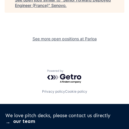
Engineer (France)
"
Senovo
.
See more open positions at
Parloa
Powered by Getro.com
Privacy policy
Cookie policy
We love pitch decks, please contact us directly
our team