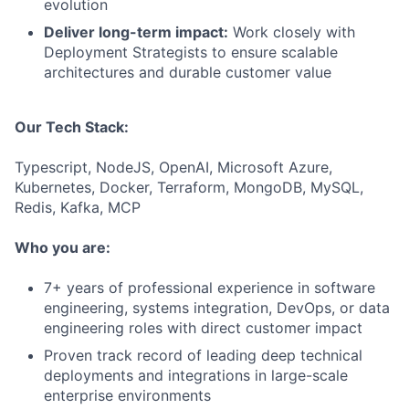
evolution
Deliver long-term impact:
Work closely with
Deployment Strategists to ensure scalable
architectures and durable customer value
Our Tech Stack:
Typescript, NodeJS, OpenAI, Microsoft Azure,
Kubernetes, Docker, Terraform, MongoDB, MySQL,
Redis, Kafka, MCP
Who you are:
7+ years of professional experience in software
engineering, systems integration, DevOps, or data
engineering roles with direct customer impact
Proven track record of leading deep technical
deployments and integrations in large-scale
enterprise environments