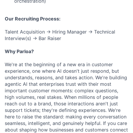
orchestration)
Our Recruiting Process:
Talent Acquisition → Hiring Manager → Technical
Interview(s) → Bar Raiser
Why Parloa?
We're at the beginning of a new era in customer
experience, one where AI doesn't just respond, but
understands, reasons, and takes action. We're building
agentic AI that enterprises trust with their most
important customer moments: complex questions,
high volumes, real stakes. When millions of people
reach out to a brand, those interactions aren't just
support tickets; they're defining experiences. We're
here to raise the standard: making every conversation
seamless, intelligent, and genuinely helpful. If you care
about shaping how businesses and customers connect