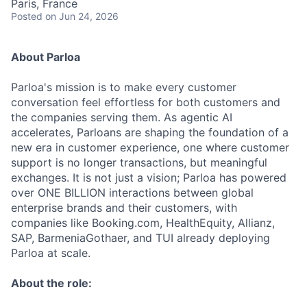
Paris, France
Posted
on Jun 24, 2026
About Parloa
Parloa's mission is to make every customer
conversation feel effortless for both customers and
the companies serving them. As agentic AI
accelerates, Parloans are shaping the foundation of a
new era in customer experience, one where customer
support is no longer transactions, but meaningful
exchanges. It is not just a vision; Parloa has powered
over ONE BILLION interactions between global
enterprise brands and their customers, with
companies like Booking.com, HealthEquity, Allianz,
SAP, BarmeniaGothaer, and TUI already deploying
Parloa at scale.
About the role: