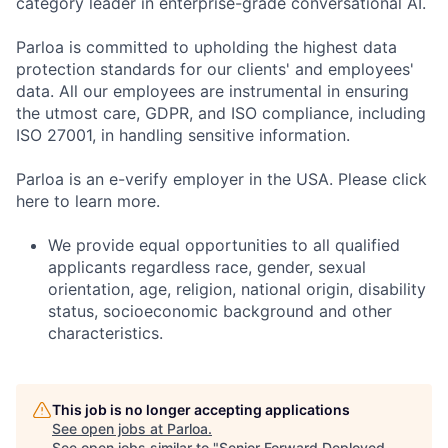
category leader in enterprise-grade conversational AI.
Parloa is committed to upholding the highest data
protection standards for our clients' and employees'
data. All our employees are instrumental in ensuring
the utmost care, GDPR, and ISO compliance, including
ISO 27001, in handling sensitive information.
Parloa is an e-verify employer in the USA. Please click
here to learn more.
We provide equal opportunities to all qualified
applicants regardless race, gender, sexual
orientation, age, religion, national origin, disability
status, socioeconomic background and other
characteristics.
This job is no longer accepting applications
See open jobs at
Parloa
.
See open jobs similar to "
Senior Forward Deployed