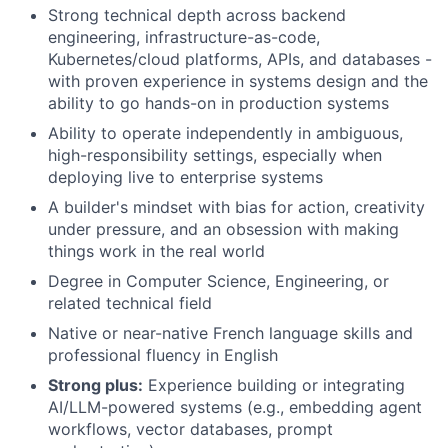
Strong technical depth across backend
engineering, infrastructure-as-code,
Kubernetes/cloud platforms, APIs, and databases -
with proven experience in systems design and the
ability to go hands-on in production systems
Ability to operate independently in ambiguous,
high-responsibility settings, especially when
deploying live to enterprise systems
A builder's mindset with bias for action, creativity
under pressure, and an obsession with making
things work in the real world
Degree in Computer Science, Engineering, or
related technical field
Native or near-native French language skills and
professional fluency in English
Strong plus:
Experience building or integrating
AI/LLM-powered systems (e.g., embedding agent
workflows, vector databases, prompt