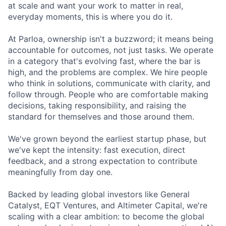
at scale and want your work to matter in real,
everyday moments, this is where you do it.
At Parloa, ownership isn't a buzzword; it means being
accountable for outcomes, not just tasks. We operate
in a category that's evolving fast, where the bar is
high, and the problems are complex. We hire people
who think in solutions, communicate with clarity, and
follow through. People who are comfortable making
decisions, taking responsibility, and raising the
standard for themselves and those around them.
We've grown beyond the earliest startup phase, but
we've kept the intensity: fast execution, direct
feedback, and a strong expectation to contribute
meaningfully from day one.
Backed by leading global investors like General
Catalyst, EQT Ventures, and Altimeter Capital, we're
scaling with a clear ambition: to become the global