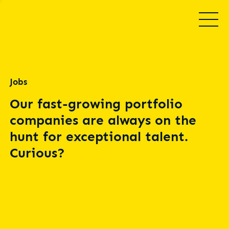
Jobs
Our fast-growing portfolio
companies are always on the
hunt for exceptional talent.
Curious?