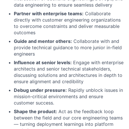
data engineering to ensure seamless delivery
Partner with enterprise teams:
Collaborate
directly with customer engineering organizations
to overcome constraints and deliver measurable
outcomes
Guide and mentor others:
Collaborate with and
provide technical guidance to more junior in-field
engineers
Influence at senior levels:
Engage with enterprise
architects and senior technical stakeholders,
discussing solutions and architectures in depth to
ensure alignment and credibility
Debug under pressure:
Rapidly unblock issues in
mission-critical environments and ensure
customer success.
Shape the product:
Act as the feedback loop
between the field and our core engineering teams
— turning deployment learnings into platform