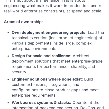
This is not about maintenance. This is about
engineering what makes it work in production, under
real-world enterprise constraints, at speed and scale.
Areas of ownership:
Own deployment engineering projects:
Lead the
technical execution (incl. product engineering) of
Parloa's deployments inside large, complex
enterprise environments
Design for scale and resilience:
Architect
deployment solutions that meet enterprise-grade
requirements for performance, reliability, and
security
Engineer solutions where none exist:
Build
custom extensions, integrations, and
configurations to close product gaps and meet
enterprise requirements
Work across systems & stacks:
Operate at the
intersection of backend engineering, DevOps, and