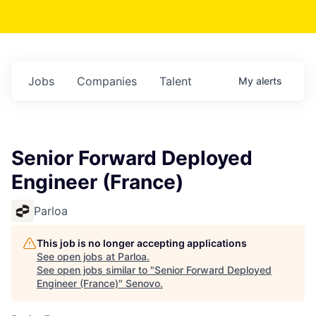
Jobs
Companies
Talent
My
alerts
Senior Forward Deployed
Engineer (France)
Parloa
This job is no longer accepting applications
See open jobs at
Parloa
.
See open jobs similar to "
Senior Forward Deployed
Engineer (France)
"
Senovo
.