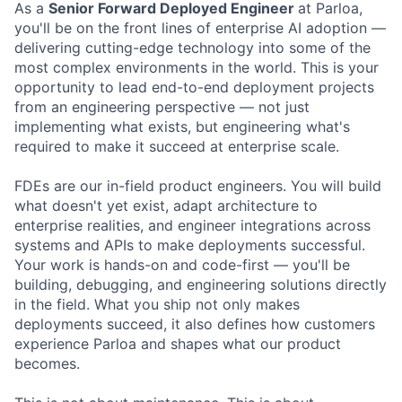
As a
Senior Forward Deployed Engineer
at Parloa,
you'll be on the front lines of enterprise AI adoption —
delivering cutting-edge technology into some of the
most complex environments in the world. This is your
opportunity to lead end-to-end deployment projects
from an engineering perspective — not just
implementing what exists, but engineering what's
required to make it succeed at enterprise scale.
FDEs are our in-field product engineers. You will build
what doesn't yet exist, adapt architecture to
enterprise realities, and engineer integrations across
systems and APIs to make deployments successful.
Your work is hands-on and code-first — you'll be
building, debugging, and engineering solutions directly
in the field. What you ship not only makes
deployments succeed, it also defines how customers
experience Parloa and shapes what our product
becomes.