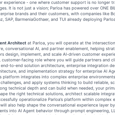
r experience - one where customer support is no longer tr
es. It is not just a vision; Parloa has powered over ONE BI
erprise brands and their customers, with companies like B
anz, SAP, BarmeniaGothaer, and TUI already deploying Parloa
ent Architect
at Parloa, you will operate at the intersection
re, conversational AI, and partner enablement, helping stra
rs design, implement, and scale AI-driven customer experie
e, customer-facing role where you will guide partners and cl
 end-to-end solution architecture, enterprise integration de
itecture, and implementation strategy for enterprise AI Age
s platform integrates into complex enterprise environments,
challenges, and apply systems thinking to build reliable, sc
rong technical depth and can build when needed, your prima
ape the right technical solutions, architect scalable integrat
ccessfully operationalize Parloa’s platform within complex 
will also help shape the conversational experience layer by
ents into AI Agent behavior through prompt engineering, 