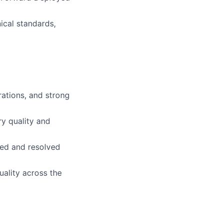
ical standards,
rations, and strong
ry quality and
ied and resolved
uality across the