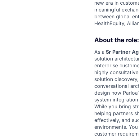
new era in custome
meaningful exchang
between global ent
HealthEquity, Alli
About the role:
As a
Sr Partner Ag
solution architectu
enterprise custome
highly consultativ
solution discovery,
conversational arch
design how Parloa’
system integration 
While you bring st
helping partners sh
effectively, and su
environments. You 
customer requirem