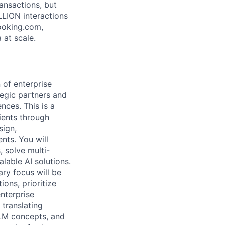
ansactions, but
LLION interactions
ooking.com,
 at scale.
 of enterprise
tegic partners and
nces. This is a
ients through
sign,
nts. You will
 solve multi-
alable AI solutions.
ry focus will be
ions, prioritize
enterprise
 translating
LLM concepts, and