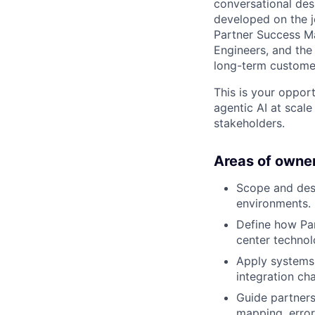
conversational des
developed on the jo
Partner Success M
Engineers, and the
long-term customer
This is your oppor
agentic AI at scale
stakeholders.
Areas of owner
Scope and des
environments.
Define how Par
center technol
Apply systems 
integration cha
Guide partners
mapping, error