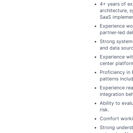
4+ years of ex
architecture, s
SaaS implemen
Experience wor
partner-led de
Strong systems
and data sourc
Experience wit
center platfor
Proficiency in
patterns inclu
Experience rea
integration beh
Ability to evalu
risk.
Comfort workin
Strong underst