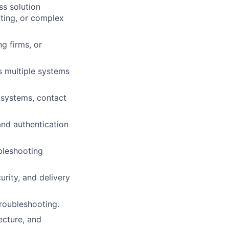
ss solution
lting, or complex
g firms, or
 multiple systems
 systems, contact
and authentication
bleshooting
curity, and delivery
troubleshooting.
ecture, and