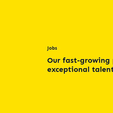
Jobs
Our fast-growing 
exceptional talent