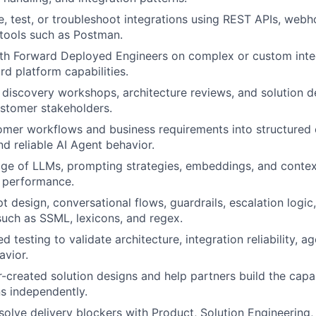
re, test, or troubleshoot integrations using REST APIs, we
tools such as Postman.
ith Forward Deployed Engineers on complex or custom inte
d platform capabilities.
 discovery workshops, architecture reviews, and solution d
stomer stakeholders.
omer workflows and business requirements into structured 
 reliable AI Agent behavior.
ge of LLMs, prompting strategies, embeddings, and cont
 performance.
 design, conversational flows, guardrails, escalation logic
such as SSML, lexicons, and regex.
d testing to validate architecture, integration reliability, ag
avior.
-created solution designs and help partners build the capabi
ns independently.
esolve delivery blockers with Product, Solution Engineerin