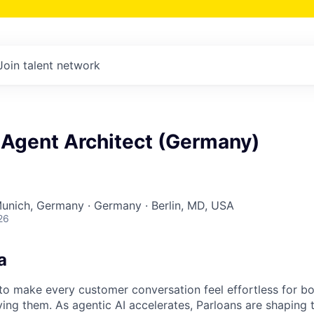
Join talent network
 Agent Architect (Germany)
Munich, Germany · Germany · Berlin, MD, USA
26
a
s to make every customer conversation feel effortless for 
ing them. As agentic AI accelerates, Parloans are shaping 