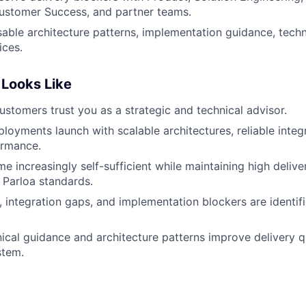
ustomer Success, and partner teams.
ble architecture patterns, implementation guidance, techn
ices.
Looks Like
ustomers trust you as a strategic and technical advisor.
ployments launch with scalable architectures, reliable integ
ormance.
e increasingly self-sufficient while maintaining high delive
 Parloa standards.
s, integration gaps, and implementation blockers are identif
ical guidance and architecture patterns improve delivery q
stem.