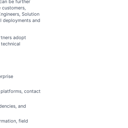
can be further
e customers,
ngineers, Solution
 AI deployments and
rtners adopt
 technical
rprise
 platforms, contact
dencies, and
mation, field