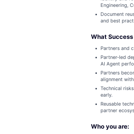
Engineering, C
Document reusa
and best pract
What Success 
Partners and c
Partner-led de
AI Agent perf
Partners becom
alignment with
Technical risk
early.
Reusable techn
partner ecosy
Who you are: