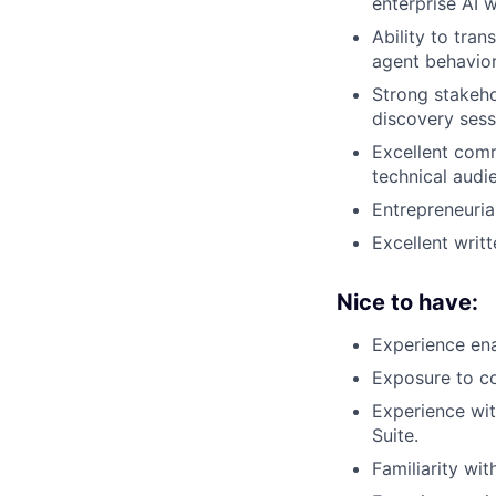
enterprise AI 
Ability to tra
agent behavior
Strong stakeho
discovery sess
Excellent comm
technical audi
Entrepreneuria
Excellent writ
Nice to have:
Experience ena
Exposure to co
Experience wit
Suite.
Familiarity wit