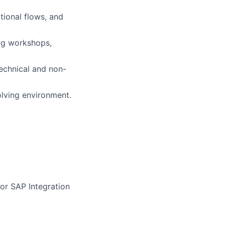
tional flows, and
ing workshops,
echnical and non-
olving environment.
or SAP Integration