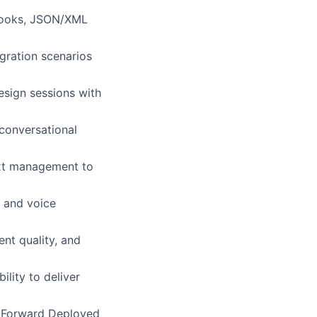
bhooks, JSON/XML
gration scenarios
esign sessions with
conversational
ext management to
, and voice
ent quality, and
lity to deliver
g, Forward Deployed