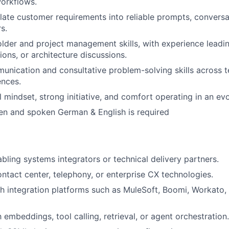
workflows.
nslate customer requirements into reliable prompts, conversa
s.
lder and project management skills, with experience lead
ions, or architecture discussions.
unication and consultative problem-solving skills across t
ences.
l mindset, strong initiative, and comfort operating in an ev
ten and spoken German & English is required
bling systems integrators or technical delivery partners.
ntact center, telephony, or enterprise CX technologies.
h integration platforms such as MuleSoft, Boomi, Workato, 
h embeddings, tool calling, retrieval, or agent orchestration.