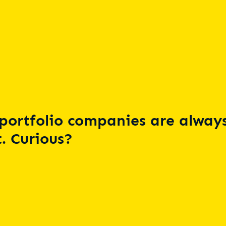
portfolio companies are always
. Curious?