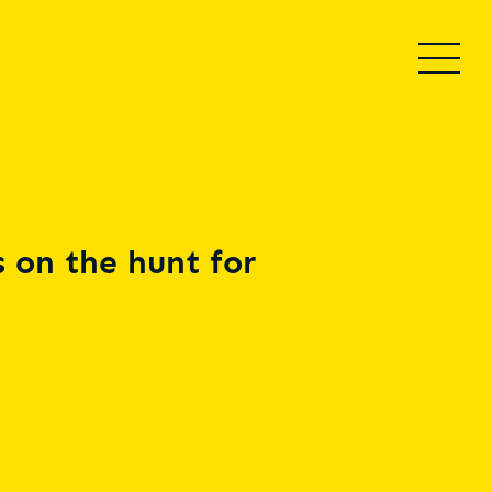
 on the hunt for