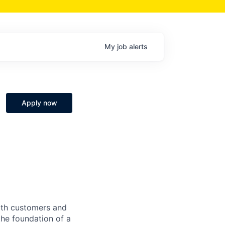
My
job
alerts
Apply now
both customers and
the foundation of a