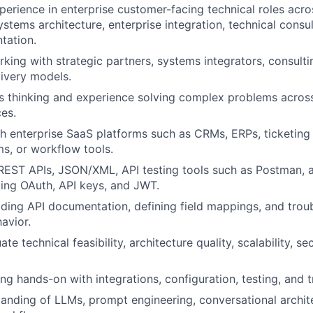
perience in enterprise customer-facing technical roles acro
ystems architecture, enterprise integration, technical consu
tation.
king with strategic partners, systems integrators, consultin
livery models.
 thinking and experience solving complex problems across
es.
h enterprise SaaS platforms such as CRMs, ERPs, ticketing
ms, or workflow tools.
 REST APIs, JSON/XML, API testing tools such as Postman, 
ding OAuth, API keys, and JWT.
ding API documentation, defining field mappings, and trou
avior.
ate technical feasibility, architecture quality, scalability, se
g hands-on with integrations, configuration, testing, and 
anding of LLMs, prompt engineering, conversational archit