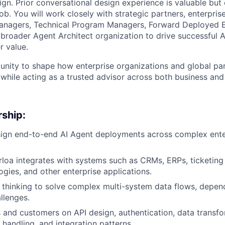
ign. Prior conversational design experience is valuable but 
b. You will work closely with strategic partners, enterpris
anagers, Technical Program Managers, Forward Deployed E
 broader Agent Architect organization to drive successful
 value.
tunity to shape how enterprise organizations and global pa
 while acting as a trusted advisor across both business and
ship:
ign end-to-end AI Agent deployments across complex ente
loa integrates with systems such as CRMs, ERPs, ticketing
ogies, and other enterprise applications.
thinking to solve complex multi-system data flows, depen
llenges.
 and customers on API design, authentication, data transfor
 handling, and integration patterns.