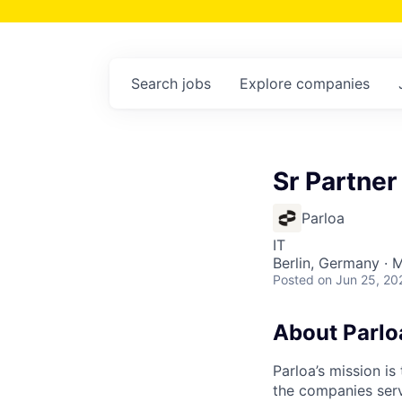
Search
jobs
Explore
companies
Sr Partner
Parloa
IT
Berlin, Germany · 
Posted
on Jun 25, 20
About Parlo
Parloa’s mission i
the companies serv