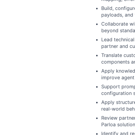
Build, configu
payloads, and 
Collaborate w
beyond standar
Lead technical
partner and cu
Translate cust
components and
Apply knowled
improve agent
Support prompt
configuration 
Apply structure
real-world beh
Review partner
Parloa solutio
Identify and r