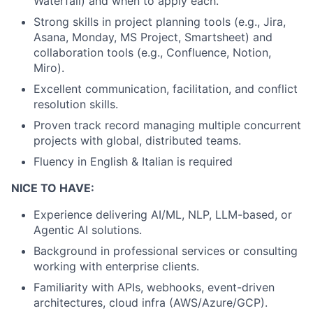
Waterfall) and when to apply each.
Strong skills in project planning tools (e.g., Jira,
Asana, Monday, MS Project, Smartsheet) and
collaboration tools (e.g., Confluence, Notion,
Miro).
Excellent communication, facilitation, and conflict
resolution skills.
Proven track record managing multiple concurrent
projects with global, distributed teams.
Fluency in English & Italian is required
NICE TO HAVE:
Experience delivering AI/ML, NLP, LLM-based, or
Agentic AI solutions.
Background in professional services or consulting
working with enterprise clients.
Familiarity with APIs, webhooks, event-driven
architectures, cloud infra (AWS/Azure/GCP).