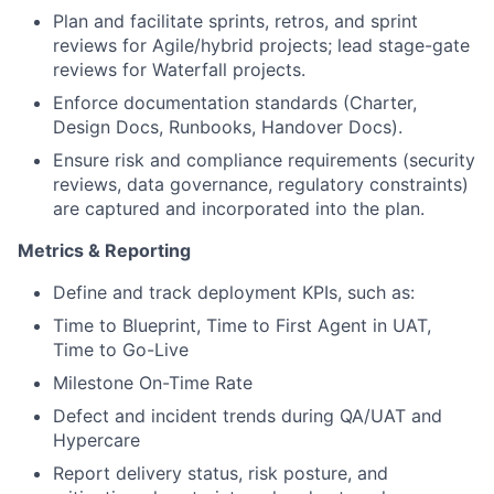
Plan and facilitate sprints, retros, and sprint
reviews for Agile/hybrid projects; lead stage-gate
reviews for Waterfall projects.
Enforce documentation standards (Charter,
Design Docs, Runbooks, Handover Docs).
Ensure risk and compliance requirements (security
reviews, data governance, regulatory constraints)
are captured and incorporated into the plan.
Metrics & Reporting
Define and track deployment KPIs, such as:
Time to Blueprint, Time to First Agent in UAT,
Time to Go-Live
Milestone On-Time Rate
Defect and incident trends during QA/UAT and
Hypercare
Report delivery status, risk posture, and