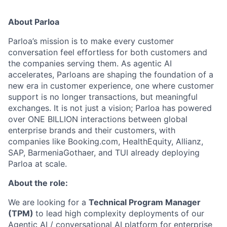
About Parloa
Parloa’s mission is to make every customer
conversation feel effortless for both customers and
the companies serving them. As agentic AI
accelerates, Parloans are shaping the foundation of a
new era in customer experience, one where customer
support is no longer transactions, but meaningful
exchanges. It is not just a vision; Parloa has powered
over ONE BILLION interactions between global
enterprise brands and their customers, with
companies like Booking.com, HealthEquity, Allianz,
SAP, BarmeniaGothaer, and TUI already deploying
Parloa at scale.
About the role:
We are looking for a
Technical Program Manager
(TPM)
to lead high complexity deployments of our
Agentic AI / conversational AI platform for enterprise