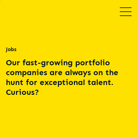
Jobs
Our fast-growing portfolio
companies are always on the
hunt for exceptional talent.
Curious?