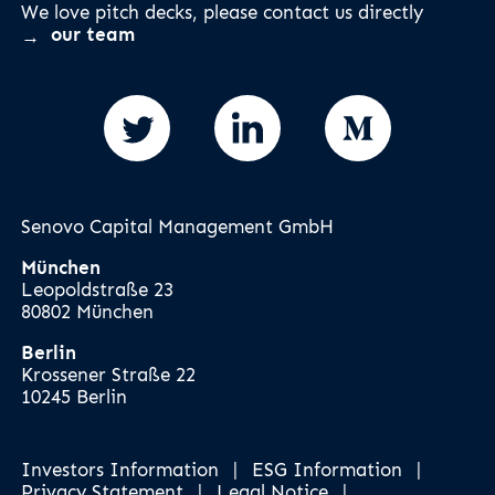
We love pitch decks, please contact us directly
our team
Senovo Capital Management GmbH
München
Leopoldstraße 23
80802 München
Berlin
Krossener Straße 22
10245 Berlin
Investors Information
|
ESG Information
|
Privacy Statement
|
Legal Notice
|