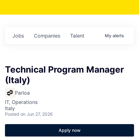
Jobs
Companies
Talent
My
alerts
Technical Program Manager
(Italy)
Parloa
IT, Operations
Italy
Posted
on Jun 27, 2026
Apply now