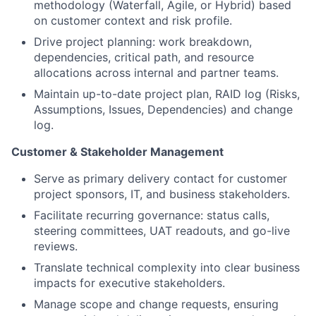
methodology (Waterfall, Agile, or Hybrid) based
on customer context and risk profile.
Drive project planning: work breakdown,
dependencies, critical path, and resource
allocations across internal and partner teams.
Maintain up-to-date project plan, RAID log (Risks,
Assumptions, Issues, Dependencies) and change
log.
Customer & Stakeholder Management
Serve as primary delivery contact for customer
project sponsors, IT, and business stakeholders.
Facilitate recurring governance: status calls,
steering committees, UAT readouts, and go-live
reviews.
Translate technical complexity into clear business
impacts for executive stakeholders.
Manage scope and change requests, ensuring