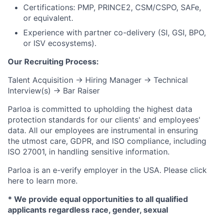
Certifications: PMP, PRINCE2, CSM/CSPO, SAFe,
or equivalent.
Experience with partner co-delivery (SI, GSI, BPO,
or ISV ecosystems).
Our Recruiting Process:
Talent Acquisition → Hiring Manager → Technical
Interview(s) → Bar Raiser
Parloa is committed to upholding the highest data
protection standards for our clients' and employees'
data. All our employees are instrumental in ensuring
the utmost care, GDPR, and ISO compliance, including
ISO 27001, in handling sensitive information.
Parloa is an e-verify employer in the USA. Please click
here to learn more.
* We provide equal opportunities to all qualified
applicants regardless race, gender, sexual