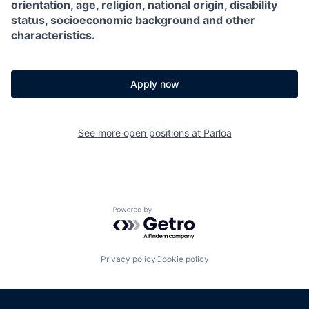
orientation, age, religion, national origin, disability
status, socioeconomic background and other
characteristics.
Apply now
See more open positions at
Parloa
Powered by Getro.com
Privacy policy
Cookie policy