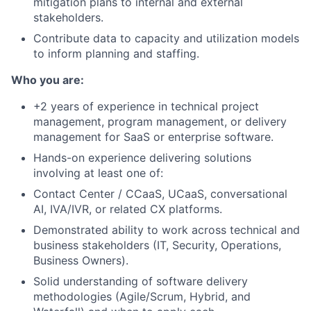
mitigation plans to internal and external
stakeholders.
Contribute data to capacity and utilization models
to inform planning and staffing.
Who you are:
+2 years of experience in technical project
management, program management, or delivery
management for SaaS or enterprise software.
Hands-on experience delivering solutions
involving at least one of:
Contact Center / CCaaS, UCaaS, conversational
AI, IVA/IVR, or related CX platforms.
Demonstrated ability to work across technical and
business stakeholders (IT, Security, Operations,
Business Owners).
Solid understanding of software delivery
methodologies (Agile/Scrum, Hybrid, and