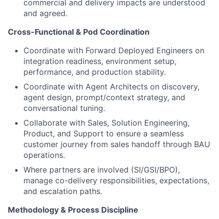
commercial and delivery impacts are understood
and agreed.
Cross-Functional & Pod Coordination
Coordinate with Forward Deployed Engineers on
integration readiness, environment setup,
performance, and production stability.
Coordinate with Agent Architects on discovery,
agent design, prompt/context strategy, and
conversational tuning.
Collaborate with Sales, Solution Engineering,
Product, and Support to ensure a seamless
customer journey from sales handoff through BAU
operations.
Where partners are involved (SI/GSI/BPO),
manage co-delivery responsibilities, expectations,
and escalation paths.
Methodology & Process Discipline