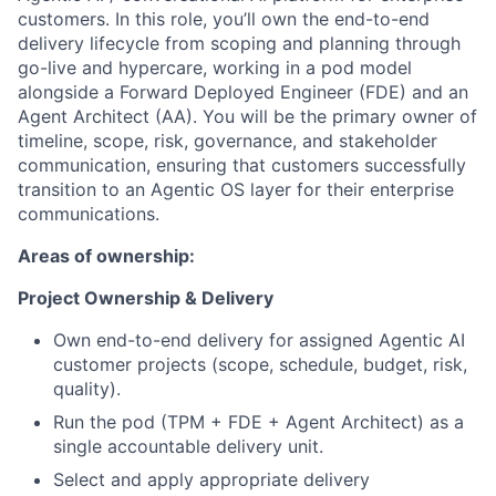
customers. In this role, you’ll own the end-to-end
delivery lifecycle from scoping and planning through
go-live and hypercare, working in a pod model
alongside a Forward Deployed Engineer (FDE) and an
Agent Architect (AA). You will be the primary owner of
timeline, scope, risk, governance, and stakeholder
communication, ensuring that customers successfully
transition to an Agentic OS layer for their enterprise
communications.
Areas of ownership:
Project Ownership & Delivery
Own end-to-end delivery for assigned Agentic AI
customer projects (scope, schedule, budget, risk,
quality).
Run the pod (TPM + FDE + Agent Architect) as a
single accountable delivery unit.
Select and apply appropriate delivery