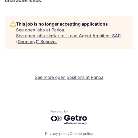
characteristics.
This job is no longer accepting applications
See open jobs at
Parloa
.
See open jobs similar to "
Lead Agent Architect SAP
(Germany)
"
Senovo
.
See more open positions at
Parloa
Powered by Getro.com
Privacy policy
Cookie policy