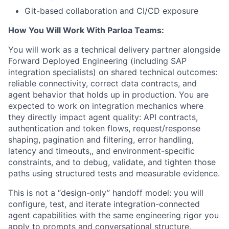
Git-based collaboration and CI/CD exposure
How You Will Work With Parloa Teams:
You will work as a technical delivery partner alongside
Forward Deployed Engineering (including SAP
integration specialists) on shared technical outcomes:
reliable connectivity, correct data contracts, and
agent behavior that holds up in production. You are
expected to work on integration mechanics where
they directly impact agent quality: API contracts,
authentication and token flows, request/response
shaping, pagination and filtering, error handling,
latency and timeouts,, and environment-specific
constraints, and to debug, validate, and tighten those
paths using structured tests and measurable evidence.
This is not a “design-only” handoff model: you will
configure, test, and iterate integration-connected
agent capabilities with the same engineering rigor you
apply to prompts and conversational structure,