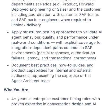
departments at Parloa (e.g., Product, Forward
Deployed Engineering or Sales) and the customer,
including coordination with customer SAP teams
and SAP partner engineers when required to
unblock delivery
Apply structured testing approaches to validate AI
agent behaviour, quality, and performance under
real-world conditions — with explicit coverage for
integration-dependent paths common in SAP
environments (partial responses, authorization
failures, latency, and transactional correctness)
Document best practices, how-to guides, and
product capabilities for internal and external
audiences, representing the expertise of the
Agent Architect team
Who You Are:
4+ years in enterprise customer-facing roles with
proven expertise in conversation design and AI