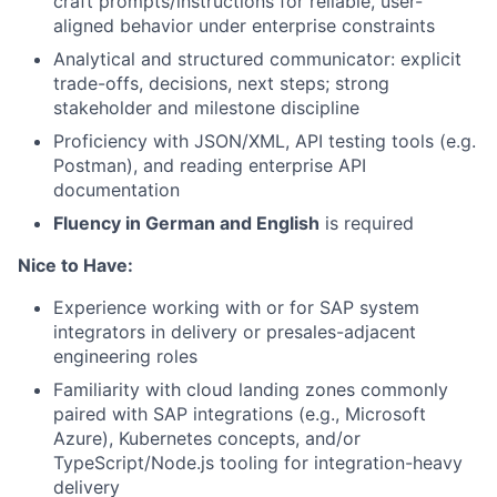
craft prompts/instructions for reliable, user-
aligned behavior under enterprise constraints
Analytical and structured communicator: explicit
trade-offs, decisions, next steps; strong
stakeholder and milestone discipline
Proficiency with JSON/XML, API testing tools (e.g.
Postman), and reading enterprise API
documentation
Fluency in German and English
is required
Nice to Have:
Experience working with or for SAP system
integrators in delivery or presales-adjacent
engineering roles
Familiarity with cloud landing zones commonly
paired with SAP integrations (e.g., Microsoft
Azure), Kubernetes concepts, and/or
TypeScript/Node.js tooling for integration-heavy
delivery