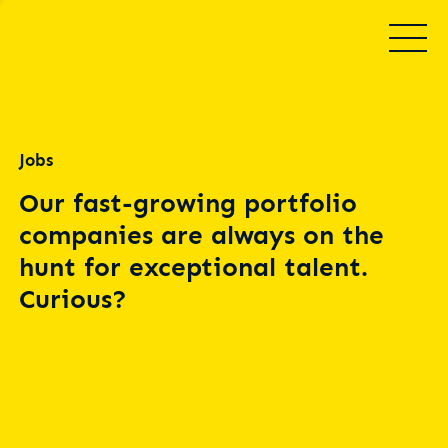
Jobs
Our fast-growing portfolio
companies are always on the
hunt for exceptional talent.
Curious?