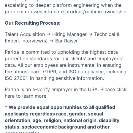
escalating to deeper platform engineering when the
problem crosses into core product/runtime ownership.
Our Recruiting Process:
Talent Acquisition → Hiring Manager → Technical &
Expert Interview(s) → Bar Raiser
Parloa is committed to upholding the highest data
protection standards for our clients' and employees'
data. All our employees are instrumental in ensuring
the utmost care, GDPR, and ISO compliance, including
ISO 27001, in handling sensitive information.
Parloa is an e-verify employer in the USA. Please click
here to learn more.
* We provide equal opportunities to all qualified
applicants regardless race, gender, sexual
orientation, age, religion, national origin, disability
status, socioeconomic background and other