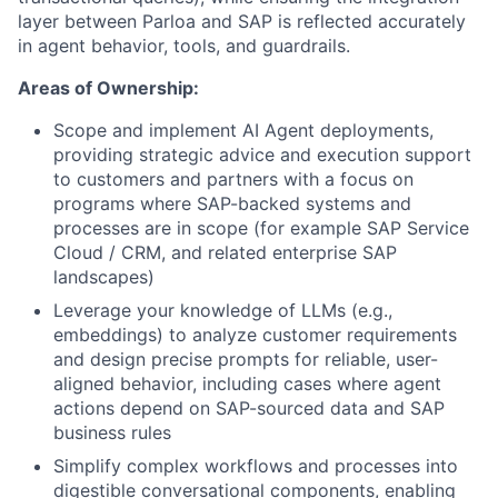
layer between Parloa and SAP is reflected accurately
in agent behavior, tools, and guardrails.
Areas of Ownership:
Scope and implement AI Agent deployments,
providing strategic advice and execution support
to customers and partners with a focus on
programs where SAP-backed systems and
processes are in scope (for example SAP Service
Cloud / CRM, and related enterprise SAP
landscapes)
Leverage your knowledge of LLMs (e.g.,
embeddings) to analyze customer requirements
and design precise prompts for reliable, user-
aligned behavior, including cases where agent
actions depend on SAP-sourced data and SAP
business rules
Simplify complex workflows and processes into
digestible conversational components, enabling