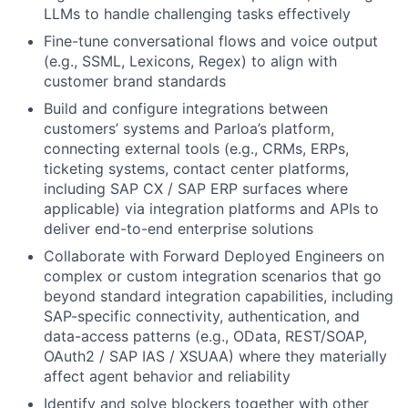
LLMs to handle challenging tasks effectively
Fine-tune conversational flows and voice output
(e.g., SSML, Lexicons, Regex) to align with
customer brand standards
Build and configure integrations between
customers’ systems and Parloa’s platform,
connecting external tools (e.g., CRMs, ERPs,
ticketing systems, contact center platforms,
including SAP CX / SAP ERP surfaces where
applicable) via integration platforms and APIs to
deliver end-to-end enterprise solutions
Collaborate with Forward Deployed Engineers on
complex or custom integration scenarios that go
beyond standard integration capabilities, including
SAP-specific connectivity, authentication, and
data-access patterns (e.g., OData, REST/SOAP,
OAuth2 / SAP IAS / XSUAA) where they materially
affect agent behavior and reliability
Identify and solve blockers together with other