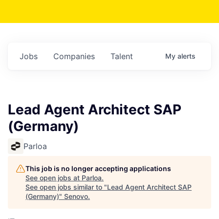
Jobs
Companies
Talent
My
alerts
Lead Agent Architect SAP
(Germany)
Parloa
This job is no longer accepting applications
See open jobs at
Parloa
.
See open jobs similar to "
Lead Agent Architect SAP
(Germany)
"
Senovo
.