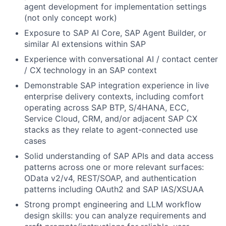
agent development for implementation settings
(not only concept work)
Exposure to SAP AI Core, SAP Agent Builder, or
similar AI extensions within SAP
Experience with conversational AI / contact center
/ CX technology in an SAP context
Demonstrable SAP integration experience in live
enterprise delivery contexts, including comfort
operating across SAP BTP, S/4HANA, ECC,
Service Cloud, CRM, and/or adjacent SAP CX
stacks as they relate to agent-connected use
cases
Solid understanding of SAP APIs and data access
patterns across one or more relevant surfaces:
OData v2/v4, REST/SOAP, and authentication
patterns including OAuth2 and SAP IAS/XSUAA
Strong prompt engineering and LLM workflow
design skills: you can analyze requirements and