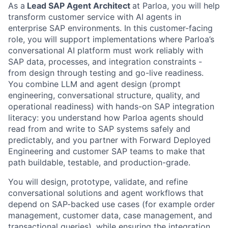
As a
Lead SAP Agent Architect
at Parloa, you will help
transform customer service with AI agents in
enterprise SAP environments. In this customer-facing
role, you will support implementations where Parloa’s
conversational AI platform must work reliably with
SAP data, processes, and integration constraints -
from design through testing and go-live readiness.
You combine LLM and agent design (prompt
engineering, conversational structure, quality, and
operational readiness) with hands-on SAP integration
literacy: you understand how Parloa agents should
read from and write to SAP systems safely and
predictably, and you partner with Forward Deployed
Engineering and customer SAP teams to make that
path buildable, testable, and production-grade.
You will design, prototype, validate, and refine
conversational solutions and agent workflows that
depend on SAP-backed use cases (for example order
management, customer data, case management, and
transactional queries), while ensuring the integration