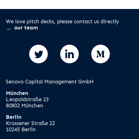
We love pitch decks, please contact us directly
our team
Senovo Capital Management GmbH
München
Leopoldstraße 23
80802 München
Berlin
Krossener Straße 22
10245 Berlin