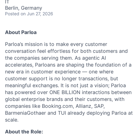
IT
Berlin, Germany
Posted
on Jun 27, 2026
About Parloa
Parloa’s mission is to make every customer
conversation feel effortless for both customers and
the companies serving them. As agentic AI
accelerates, Parloans are shaping the foundation of a
new era in customer experience — one where
customer support is no longer transactions, but
meaningful exchanges. It is not just a vision; Parloa
has powered over ONE BILLION interactions between
global enterprise brands and their customers, with
companies like Booking.com, Allianz, SAP,
BarmeniaGothaer and TUI already deploying Parloa at
scale.
About the Role: