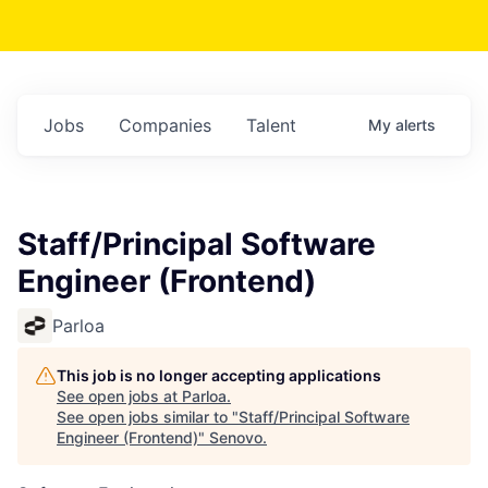
Jobs
Companies
Talent
My
alerts
Staff/Principal Software
Engineer (Frontend)
Parloa
This job is no longer accepting applications
See open jobs at
Parloa
.
See open jobs similar to "
Staff/Principal Software
Engineer (Frontend)
"
Senovo
.