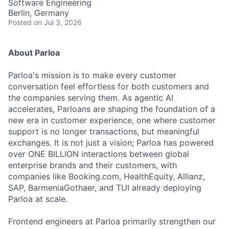
Software Engineering
Berlin, Germany
Posted
on Jul 3, 2026
About Parloa
Parloa's mission is to make every customer
conversation feel effortless for both customers and
the companies serving them. As agentic AI
accelerates, Parloans are shaping the foundation of a
new era in customer experience, one where customer
support is no longer transactions, but meaningful
exchanges. It is not just a vision; Parloa has powered
over ONE BILLION interactions between global
enterprise brands and their customers, with
companies like Booking.com, HealthEquity, Allianz,
SAP, BarmeniaGothaer, and TUI already deploying
Parloa at scale.
Frontend engineers at Parloa primarily strengthen our