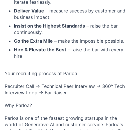
iterate fearlessly.
Deliver Value
– measure success by customer and
business impact.
Insist on the Highest Standards
– raise the bar
continuously.
Go the Extra Mile
– make the impossible possible.
Hire & Elevate the Best
– raise the bar with every
hire
Your recruiting process at Parloa
Recruiter Call → Technical Peer Interview → 360° Tech
Interview Loop → Bar Raiser
Why Parloa?
Parloa is one of the fastest growing startups in the
world of Generative AI and customer service. Parloa's