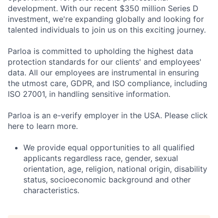
development. With our recent $350 million Series D
investment, we're expanding globally and looking for
talented individuals to join us on this exciting journey.
Parloa is committed to upholding the highest data
protection standards for our clients' and employees'
data. All our employees are instrumental in ensuring
the utmost care, GDPR, and ISO compliance, including
ISO 27001, in handling sensitive information.
Parloa is an e-verify employer in the USA. Please click
here to learn more.
We provide equal opportunities to all qualified
applicants regardless race, gender, sexual
orientation, age, religion, national origin, disability
status, socioeconomic background and other
characteristics.