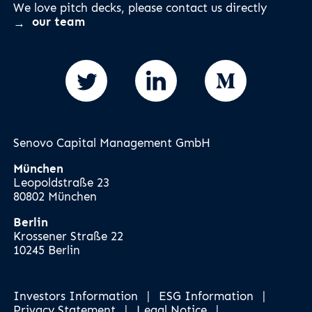
We love pitch decks, please contact us directly
our team
Senovo Capital Management GmbH
München
Leopoldstraße 23
80802 München
Berlin
Krossener Straße 22
10245 Berlin
Investors Information
|
ESG Information
|
Privacy Statement
|
Legal Notice
|