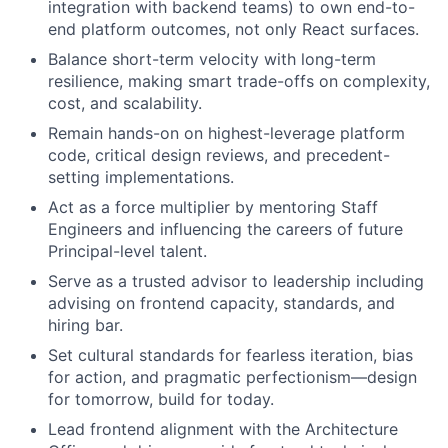
integration with backend teams) to own end-to-
end platform outcomes, not only React surfaces.
Balance short-term velocity with long-term
resilience, making smart trade-offs on complexity,
cost, and scalability.
Remain hands-on on highest-leverage platform
code, critical design reviews, and precedent-
setting implementations.
Act as a force multiplier by mentoring Staff
Engineers and influencing the careers of future
Principal-level talent.
Serve as a trusted advisor to leadership including
advising on frontend capacity, standards, and
hiring bar.
Set cultural standards for fearless iteration, bias
for action, and pragmatic perfectionism—design
for tomorrow, build for today.
Lead frontend alignment with the Architecture