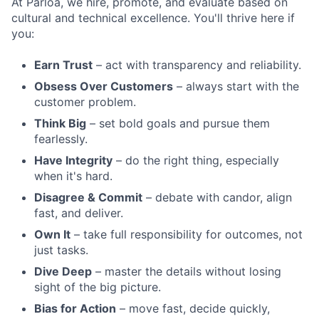
At Parloa, we hire, promote, and evaluate based on
cultural and technical excellence. You'll thrive here if
you:
Earn Trust
– act with transparency and reliability.
Obsess Over Customers
– always start with the
customer problem.
Think Big
– set bold goals and pursue them
fearlessly.
Have Integrity
– do the right thing, especially
when it's hard.
Disagree & Commit
– debate with candor, align
fast, and deliver.
Own It
– take full responsibility for outcomes, not
just tasks.
Dive Deep
– master the details without losing
sight of the big picture.
Bias for Action
– move fast, decide quickly,