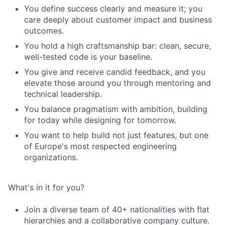
You define success clearly and measure it; you
care deeply about customer impact and business
outcomes.
You hold a high craftsmanship bar: clean, secure,
well-tested code is your baseline.
You give and receive candid feedback, and you
elevate those around you through mentoring and
technical leadership.
You balance pragmatism with ambition, building
for today while designing for tomorrow.
You want to help build not just features, but one
of Europe's most respected engineering
organizations.
What's in it for you?
Join a diverse team of 40+ nationalities with flat
hierarchies and a collaborative company culture.