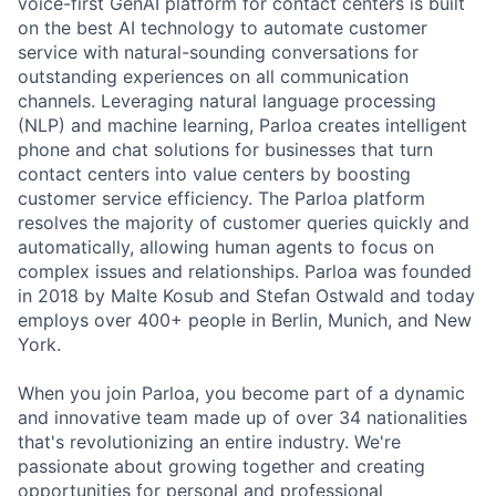
voice-first GenAI platform for contact centers is built
on the best AI technology to automate customer
service with natural-sounding conversations for
outstanding experiences on all communication
channels. Leveraging natural language processing
(NLP) and machine learning, Parloa creates intelligent
phone and chat solutions for businesses that turn
contact centers into value centers by boosting
customer service efficiency. The Parloa platform
resolves the majority of customer queries quickly and
automatically, allowing human agents to focus on
complex issues and relationships. Parloa was founded
in 2018 by Malte Kosub and Stefan Ostwald and today
employs over 400+ people in Berlin, Munich, and New
York.
When you join Parloa, you become part of a dynamic
and innovative team made up of over 34 nationalities
that's revolutionizing an entire industry. We're
passionate about growing together and creating
opportunities for personal and professional