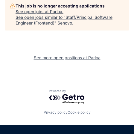
This job is no longer accepting applications
See open jobs at
Parloa
.
See open jobs similar to "
Staff/Principal Software
Engineer (Frontend)
"
Senovo
.
See more open positions at
Parloa
Powered by Getro.com
Privacy policy
Cookie policy