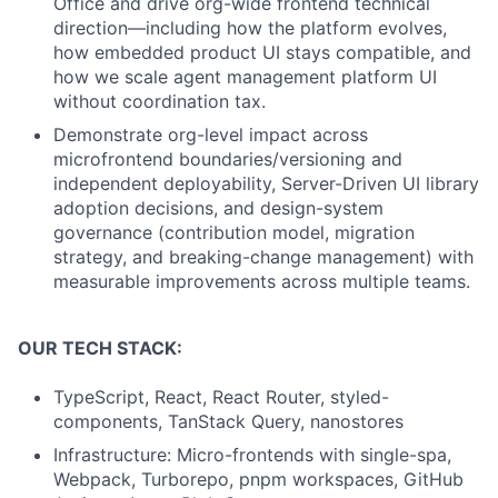
Office and drive org-wide frontend technical
direction—including how the platform evolves,
how embedded product UI stays compatible, and
how we scale agent management platform UI
without coordination tax.
Demonstrate org-level impact across
microfrontend boundaries/versioning and
independent deployability, Server-Driven UI library
adoption decisions, and design-system
governance (contribution model, migration
strategy, and breaking-change management) with
measurable improvements across multiple teams.
OUR TECH STACK:
TypeScript, React, React Router, styled-
components, TanStack Query, nanostores
Infrastructure: Micro-frontends with single-spa,
Webpack, Turborepo, pnpm workspaces, GitHub