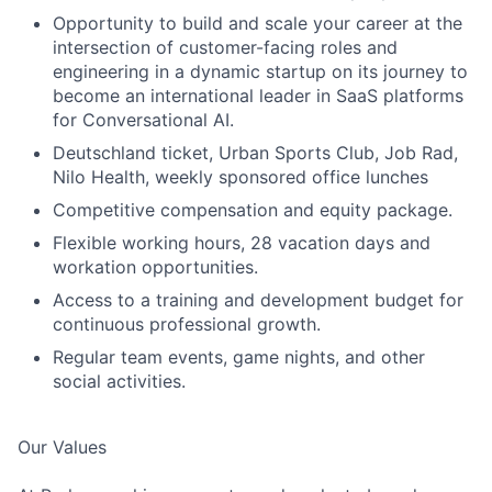
Opportunity to build and scale your career at the
intersection of customer-facing roles and
engineering in a dynamic startup on its journey to
become an international leader in SaaS platforms
for Conversational AI.
Deutschland ticket, Urban Sports Club, Job Rad,
Nilo Health, weekly sponsored office lunches
Competitive compensation and equity package.
Flexible working hours, 28 vacation days and
workation opportunities.
Access to a training and development budget for
continuous professional growth.
Regular team events, game nights, and other
social activities.
Our Values