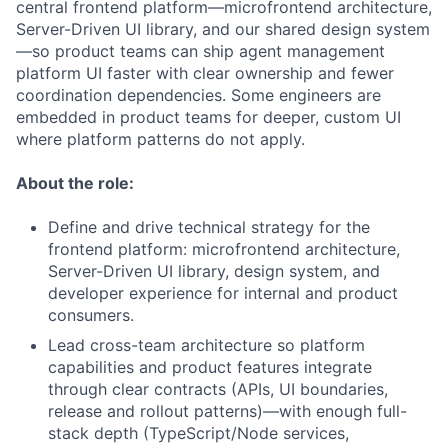
central frontend platform—microfrontend architecture,
Server-Driven UI library, and our shared design system
—so product teams can ship agent management
platform UI faster with clear ownership and fewer
coordination dependencies. Some engineers are
embedded in product teams for deeper, custom UI
where platform patterns do not apply.
About the role:
Define and drive technical strategy for the
frontend platform: microfrontend architecture,
Server-Driven UI library, design system, and
developer experience for internal and product
consumers.
Lead cross-team architecture so platform
capabilities and product features integrate
through clear contracts (APIs, UI boundaries,
release and rollout patterns)—with enough full-
stack depth (TypeScript/Node services,