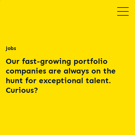
Jobs
Our fast-growing portfolio
companies are always on the
hunt for exceptional talent.
Curious?