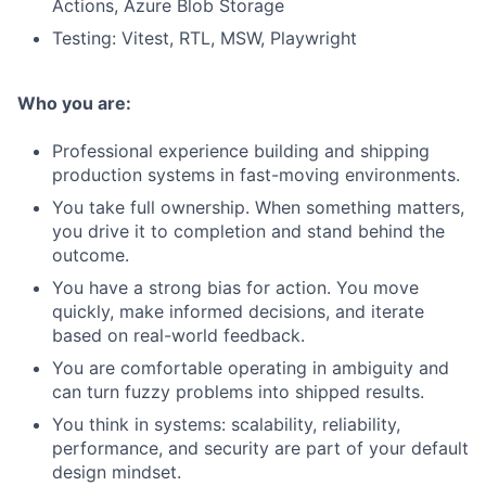
Actions, Azure Blob Storage
Testing: Vitest, RTL, MSW, Playwright
Who you are:
Professional experience building and shipping
production systems in fast-moving environments.
You take full ownership. When something matters,
you drive it to completion and stand behind the
outcome.
You have a strong bias for action. You move
quickly, make informed decisions, and iterate
based on real-world feedback.
You are comfortable operating in ambiguity and
can turn fuzzy problems into shipped results.
You think in systems: scalability, reliability,
performance, and security are part of your default
design mindset.