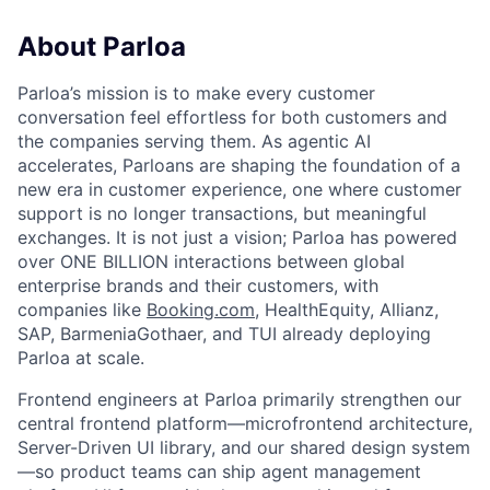
About Parloa
Parloa’s mission is to make every customer
conversation feel effortless for both customers and
the companies serving them. As agentic AI
accelerates, Parloans are shaping the foundation of a
new era in customer experience, one where customer
support is no longer transactions, but meaningful
exchanges. It is not just a vision; Parloa has powered
over ONE BILLION interactions between global
enterprise brands and their customers, with
companies like
Booking.com
, HealthEquity, Allianz,
SAP, BarmeniaGothaer, and TUI already deploying
Parloa at scale.
Frontend engineers at Parloa primarily strengthen our
central frontend platform—microfrontend architecture,
Server-Driven UI library, and our shared design system
—so product teams can ship agent management