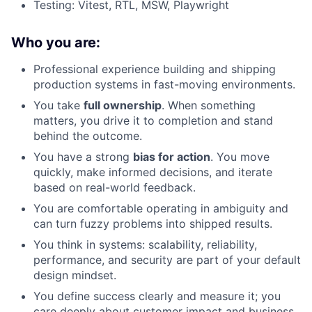
Testing: Vitest, RTL, MSW, Playwright
Who you are:
Professional experience building and shipping
production systems in fast-moving environments.
You take
full ownership
. When something
matters, you drive it to completion and stand
behind the outcome.
You have a strong
bias for action
. You move
quickly, make informed decisions, and iterate
based on real-world feedback.
You are comfortable operating in ambiguity and
can turn fuzzy problems into shipped results.
You think in systems: scalability, reliability,
performance, and security are part of your default
design mindset.
You define success clearly and measure it; you
care deeply about customer impact and business