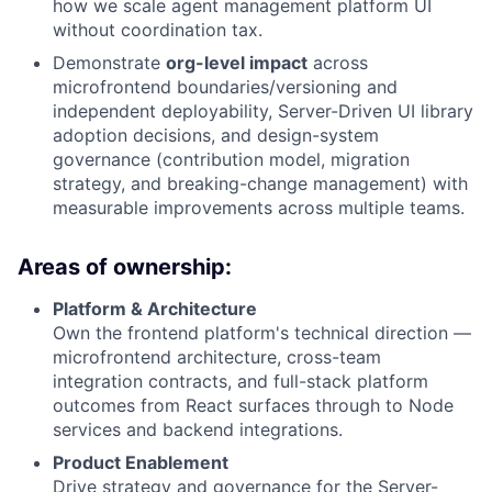
how we scale agent management platform UI
without coordination tax.
Demonstrate
org-level impact
across
microfrontend boundaries/versioning and
independent deployability, Server-Driven UI library
adoption decisions, and design-system
governance (contribution model, migration
strategy, and breaking-change management) with
measurable improvements across multiple teams.
Areas of ownership:
Platform & Architecture
Own the frontend platform's technical direction —
microfrontend architecture, cross-team
integration contracts, and full-stack platform
outcomes from React surfaces through to Node
services and backend integrations.
Product Enablement
Drive strategy and governance for the Server-