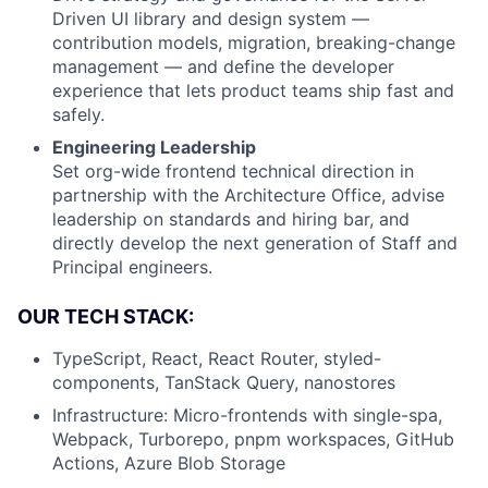
Driven UI library and design system —
contribution models, migration, breaking-change
management — and define the developer
experience that lets product teams ship fast and
safely.
Engineering Leadership
Set org-wide frontend technical direction in
partnership with the Architecture Office, advise
leadership on standards and hiring bar, and
directly develop the next generation of Staff and
Principal engineers.
OUR TECH STACK:
TypeScript, React, React Router, styled-
components, TanStack Query, nanostores
Infrastructure: Micro-frontends with single-spa,
Webpack, Turborepo, pnpm workspaces, GitHub
Actions, Azure Blob Storage