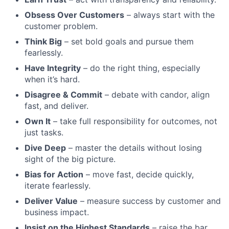
Obsess Over Customers
– always start with the
customer problem.
Think Big
– set bold goals and pursue them
fearlessly.
Have Integrity
– do the right thing, especially
when it’s hard.
Disagree & Commit
– debate with candor, align
fast, and deliver.
Own It
– take full responsibility for outcomes, not
just tasks.
Dive Deep
– master the details without losing
sight of the big picture.
Bias for Action
– move fast, decide quickly,
iterate fearlessly.
Deliver Value
– measure success by customer and
business impact.
Insist on the Highest Standards
– raise the bar