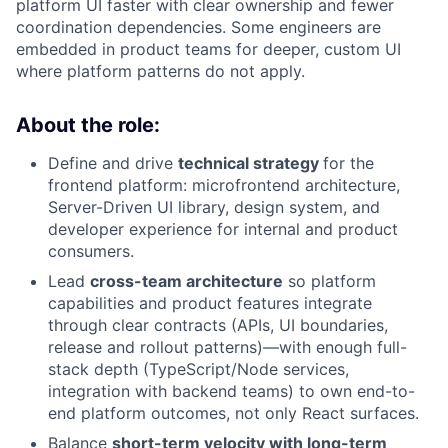
platform UI faster with clear ownership and fewer
coordination dependencies. Some engineers are
embedded in product teams for deeper, custom UI
where platform patterns do not apply.
About the role:
Define and drive
technical strategy
for the
frontend platform: microfrontend architecture,
Server-Driven UI library, design system, and
developer experience for internal and product
consumers.
Lead
cross-team architecture
so platform
capabilities and product features integrate
through clear contracts (APIs, UI boundaries,
release and rollout patterns)—with enough full-
stack depth (TypeScript/Node services,
integration with backend teams) to own end-to-
end platform outcomes, not only React surfaces.
Balance
short-term velocity with long-term