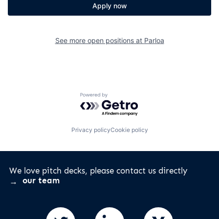
Apply now
See more open positions at
Parloa
Powered by Getro.com
Privacy policy
Cookie policy
We love pitch decks, please contact us directly
our team