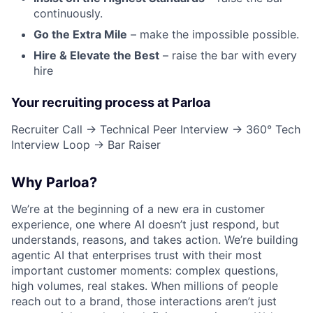
continuously.
Go the Extra Mile
– make the impossible possible.
Hire & Elevate the Best
– raise the bar with every
hire
Your recruiting process at Parloa
Recruiter Call → Technical Peer Interview → 360° Tech
Interview Loop → Bar Raiser
Why Parloa?
We’re at the beginning of a new era in customer
experience, one where AI doesn’t just respond, but
understands, reasons, and takes action. We’re building
agentic AI that enterprises trust with their most
important customer moments: complex questions,
high volumes, real stakes. When millions of people
reach out to a brand, those interactions aren’t just