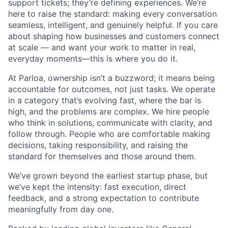
support tickets; they’re defining experiences. We’re
here to raise the standard: making every conversation
seamless, intelligent, and genuinely helpful. If you care
about shaping how businesses and customers connect
at scale — and want your work to matter in real,
everyday moments—this is where you do it.
At Parloa, ownership isn’t a buzzword; it means being
accountable for outcomes, not just tasks. We operate
in a category that’s evolving fast, where the bar is
high, and the problems are complex. We hire people
who think in solutions, communicate with clarity, and
follow through. People who are comfortable making
decisions, taking responsibility, and raising the
standard for themselves and those around them.
We’ve grown beyond the earliest startup phase, but
we’ve kept the intensity: fast execution, direct
feedback, and a strong expectation to contribute
meaningfully from day one.