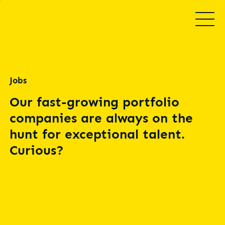
Jobs
Our fast-growing portfolio
companies are always on the
hunt for exceptional talent.
Curious?