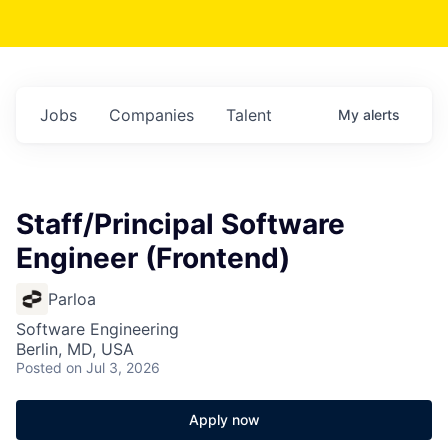
Jobs
Companies
Talent
My
alerts
Staff/Principal Software
Engineer (Frontend)
Parloa
Software Engineering
Berlin, MD, USA
Posted
on Jul 3, 2026
Apply now