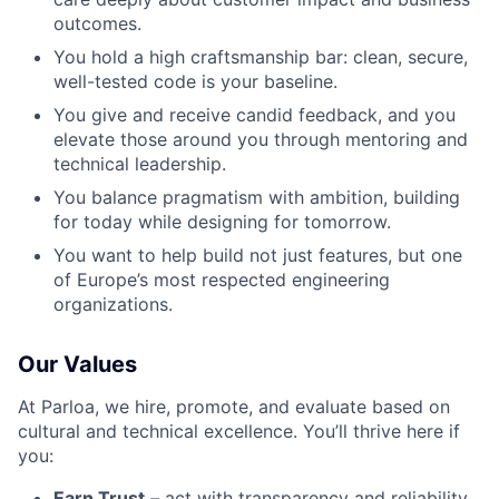
outcomes.
You hold a high craftsmanship bar: clean, secure,
well-tested code is your baseline.
You give and receive candid feedback, and you
elevate those around you through mentoring and
technical leadership.
You balance pragmatism with ambition, building
for today while designing for tomorrow.
You want to help build not just features, but one
of Europe’s most respected engineering
organizations.
Our Values
At Parloa, we hire, promote, and evaluate based on
cultural and technical excellence. You’ll thrive here if
you:
Earn Trust
– act with transparency and reliability.