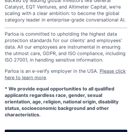
Backed by leading global investors like General
Catalyst, EQT Ventures, and Altimeter Capital, we’re
scaling with a clear ambition: to become the global
category leader in enterprise-grade conversational AI.
Parloa is committed to upholding the highest data
protection standards for our clients' and employees'
data. All our employees are instrumental in ensuring
the utmost care, GDPR, and ISO compliance, including
ISO 27001, in handling sensitive information.
Parloa is an e-verify employer in the USA.
Please click
here to learn more
.
*
We provide equal opportunities to all qualified
applicants regardless race, gender, sexual
orientation, age, religion, national origin, disability
status, socioeconomic background and other
characteristics.