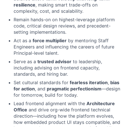
resilience
, making smart trade-offs on
complexity, cost, and scalability.
Remain hands-on on highest-leverage platform
code, critical design reviews, and precedent-
setting implementations.
Act as a
force multiplier
by mentoring Staff
Engineers and influencing the careers of future
Principal-level talent.
Serve as a
trusted advisor
to leadership,
including advising on frontend capacity,
standards, and hiring bar.
Set cultural standards for
fearless iteration
,
bias
for action
, and
pragmatic perfectionism
—design
for tomorrow, build for today.
Lead frontend alignment with the
Architecture
Office
and drive org-wide frontend technical
direction—including how the platform evolves,
how embedded product UI stays compatible, and